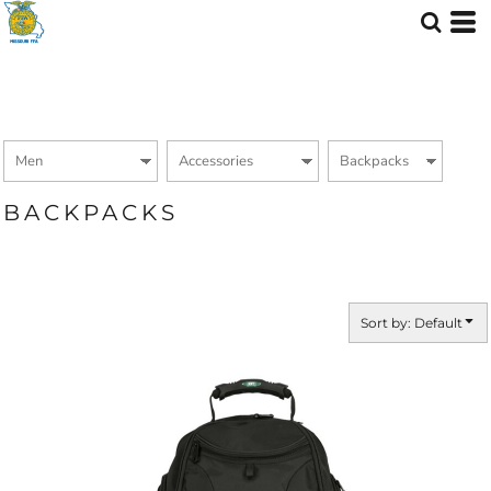
Default
Price: Lowest First
Price: Highest First
Date Added
BACKPACKS
Sort by: Default