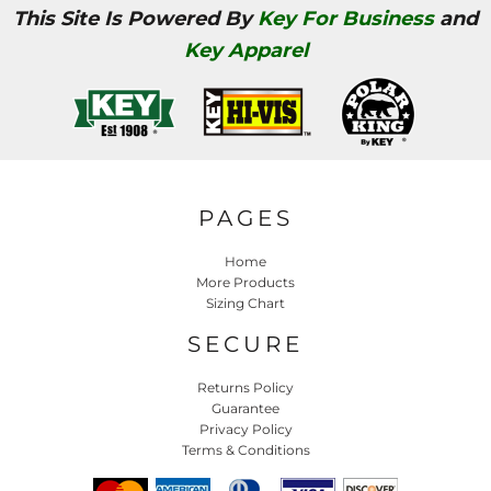
This Site Is Powered By
Key For Business
and
Key Apparel
PAGES
Home
More Products
Sizing Chart
SECURE
Returns Policy
Guarantee
Privacy Policy
Terms & Conditions