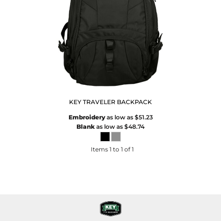
KEY TRAVELER BACKPACK
Embroidery
as low as
$51.23
Blank
as low as
$48.74
Items 1 to 1 of 1