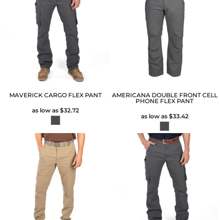
MAVERICK CARGO FLEX PANT
AMERICANA DOUBLE FRONT CELL
PHONE FLEX PANT
as low as
$32.72
as low as
$33.42