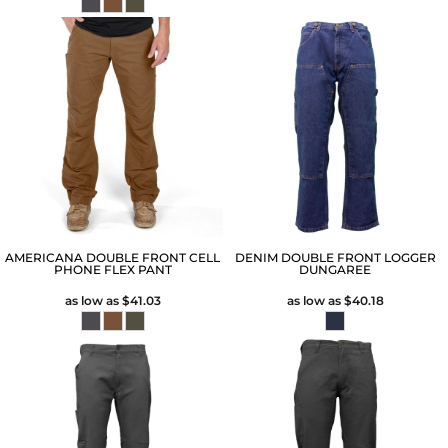
AMERICANA DOUBLE FRONT CELL
DENIM DOUBLE FRONT LOGGER
PHONE FLEX PANT
DUNGAREE
as low as
$41.03
as low as
$40.18