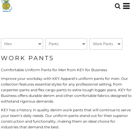
Default
Price: Lowest First
Price: Highest First
Date Added
WORK PANTS
Comfortable Uniform Pants for Men from KEY for Business
Improve your workday with KEY Apparel’s uniform pants for men. Our
collection features essential styles for any professional setting, from
carpenter pants and flex cargo pants to extra-tough logger jeans. KEY for
Business offers durable denim and other comfortable fabrics designed to
withstand rigorous demands.
KEY has a history in quality denim work pants that will continue to serve
your team’s daily needs. Our uniform pants stand out for their superior
construction and functionality, making them an ideal choice for
industries that demand the best.