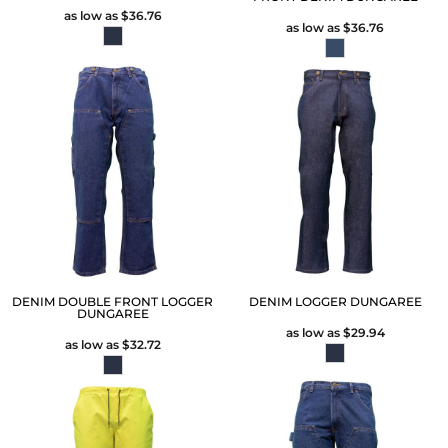
as low as
$36.76
as low as
$36.76
DENIM DOUBLE FRONT LOGGER
DENIM LOGGER DUNGAREE
DUNGAREE
as low as
$29.94
as low as
$32.72