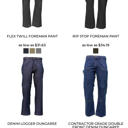
FLEX TWILL FOREMAN PANT
RIP STOP FOREMAN PANT
as low as
$31.63
as low as
$34.19
DENIM LOGGER DUNGAREE
CONTRACTOR GRADE DOUBLE
FRONT DENIM DUNGAREE