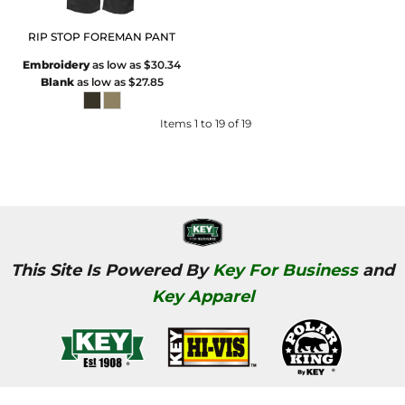
RIP STOP FOREMAN PANT
Embroidery
as low as
$30.34
Blank
as low as
$27.85
Items 1 to 19 of 19
This Site Is Powered By
Key For Business
and
Key Apparel