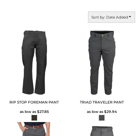
Sort by: Date Added
RIP STOP FOREMAN PANT
TRIAD TRAVELER PANT
as low as
$27.85
as low as
$29.94