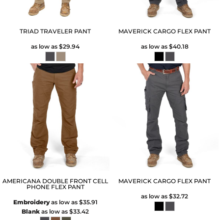
TRIAD TRAVELER PANT
MAVERICK CARGO FLEX PANT
as low as
$29.94
as low as
$40.18
AMERICANA DOUBLE FRONT CELL
MAVERICK CARGO FLEX PANT
PHONE FLEX PANT
as low as
$32.72
Embroidery
as low as
$35.91
Blank
as low as
$33.42