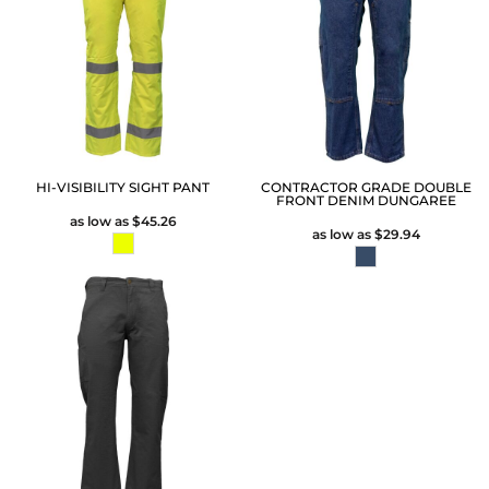
HI-VISIBILITY SIGHT PANT
CONTRACTOR GRADE DOUBLE
FRONT DENIM DUNGAREE
as low as
$45.26
as low as
$29.94