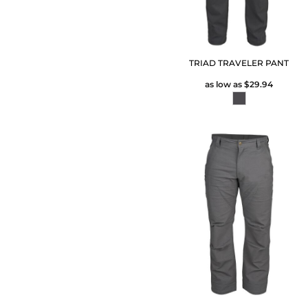
TRIAD TRAVELER PANT
as low as
$29.94