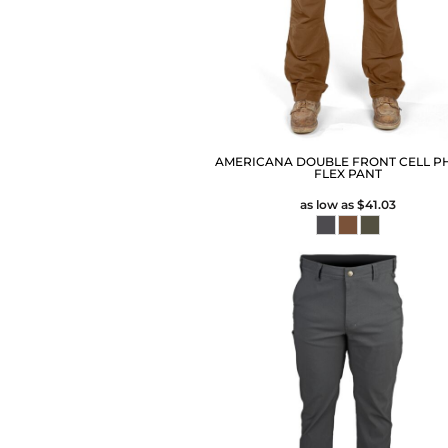
AMERICANA DOUBLE FRONT CELL P
FLEX PANT
as low as
$41.03