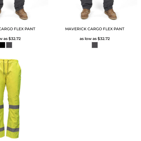
CARGO FLEX PANT
MAVERICK CARGO FLEX PANT
ow as
$32.72
as low as
$32.72