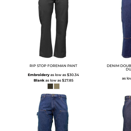
RIP STOP FOREMAN PANT
DENIM DOUB
DU
Embroidery
as low as
$30.34
as l
Blank
as low as
$27.85