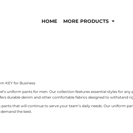
IS/FR
WOMEN'S
is
Bibs & Coveralls
HOME
MORE PRODUCTS
Outerwear
Shirts
Pants
T-Shirts
Shirts
Polos
Vests
Button Down
Sweatshirts & Pullov
Outerwear
Jackets & Coats
Sweatshirts & Pullov
om KEY for Business
Vests
 uniform pants for men. Our collection features essential styles for any pr
ffers durable denim and other comfortable fabrics designed to withstand 
 pants that will continue to serve your team’s daily needs. Our uniform pan
t demand the best.