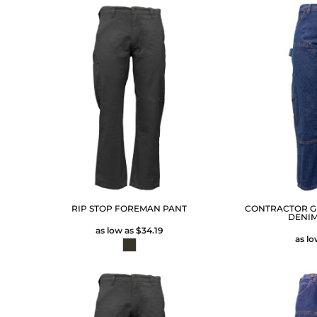
RIP STOP FOREMAN PANT
CONTRACTOR G
DENI
as low as
$34.19
as l