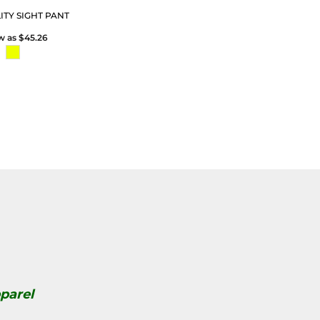
LITY SIGHT PANT
ow as
$45.26
parel