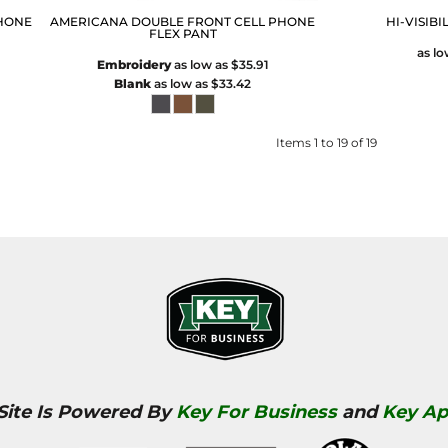
HONE
AMERICANA DOUBLE FRONT CELL PHONE
HI-VISIBI
FLEX PANT
as l
Embroidery
as low as
$35.91
Blank
as low as
$33.42
Items 1 to 19 of 19
 Site Is Powered By
Key For Business
and
Key Ap