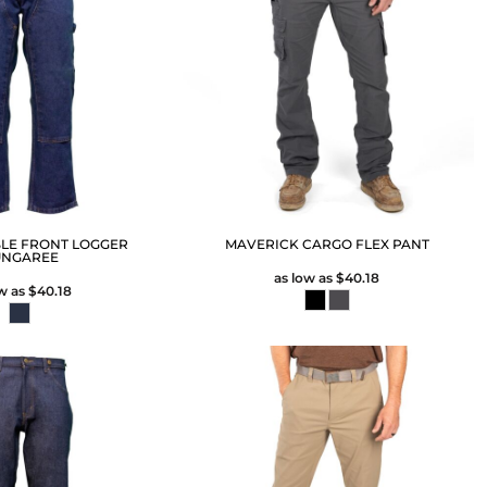
LE FRONT LOGGER
MAVERICK CARGO FLEX PANT
NGAREE
as low as
$40.18
ow as
$40.18