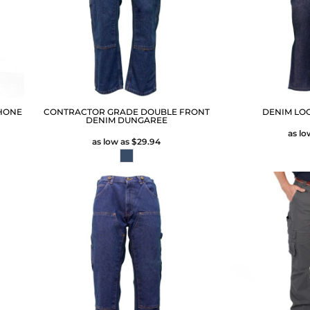
HONE
CONTRACTOR GRADE DOUBLE FRONT
DENIM LO
DENIM DUNGAREE
as lo
as low as
$29.94