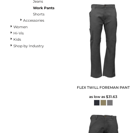
Pants
Jeans
Work Pants
Lined Pants
Shorts
Dungarees
Accessories
Jeans
Women
Work Pants
Hi-Vis
Shorts
Kids
Accessories
Shop by Industry
Hats
Beanies
Backpacks
FLEX TWILL FOREMAN PANT
as low as
$31.63