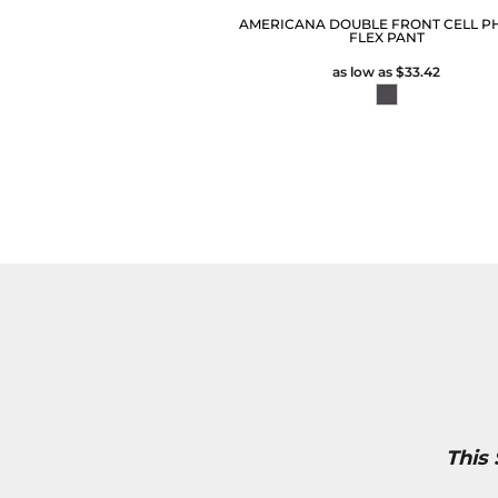
AMERICANA DOUBLE FRONT CELL P
FLEX PANT
as low as
$33.42
This