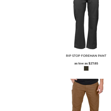
RIP STOP FOREMAN PANT
as low as
$27.85