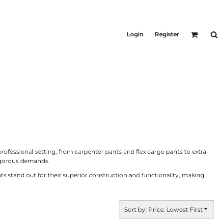
KID'S
Shirts
Login
Register
T-Shirts
Outerwear
Jackets & Coats
Bibs & Coveralls
ers
Denim
Insulated
ers
ofessional setting, from carpenter pants and flex cargo pants to extra-
rigorous demands.
ts stand out for their superior construction and functionality, making
Sort by: Price: Lowest First