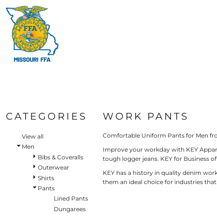
Default
HI-V
BIBS & COVERALLS
HOME
MEN'S
Price: Lowest First
MORE PRODUCTS
OUTERWEAR
Hi-V
Bibs & Coveralls
Price: Highest First
MORE PRODUCTS
SHIRTS
Denim
Date Added
PANTS
Duck Canvas
LOGIN
Insulated
ACCESSORIES
REGISTER
Unlined
HI-VIS
Outerwear
CART: 0 ITEM
BIBS & COVERALLS
Jackets & Coats
CATEGORIES
WORK PANTS
SHIRTS
Sweatshirts & Pullovers
Vests
Comfortable Uniform Pants for Men fr
OUTERWEAR
View all
Shirts
Men
Improve your workday with KEY Apparel’s
SHIRTS
Bibs & Coveralls
T-Shirts
tough logger jeans. KEY for Business o
OUTERWEAR
Outerwear
Polos
KEY has a history in quality denim work
Shirts
Button Down
them an ideal choice for industries tha
BIBS & COVERALLS
Pants
Sweatshirts & Pullovers
Lined Pants
Flannels
Dungarees