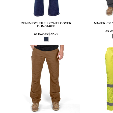
DENIM DOUBLE FRONT LOGGER
MAVERICK 
DUNGAREE
as l
as low as
$32.72