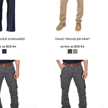
GGER DUNGAREE
TRIAD TRAVELER PANT
w as
$29.94
as low as
$29.94