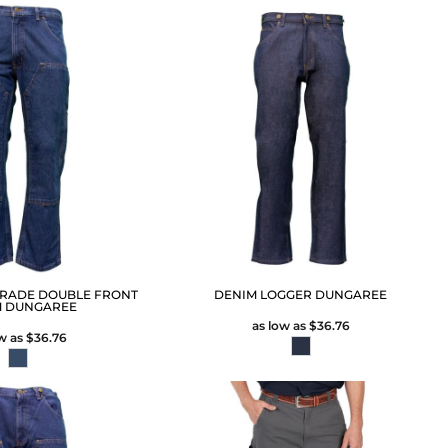
RADE DOUBLE FRONT
DENIM LOGGER DUNGAREE
M DUNGAREE
as low as
$36.76
ow as
$36.76