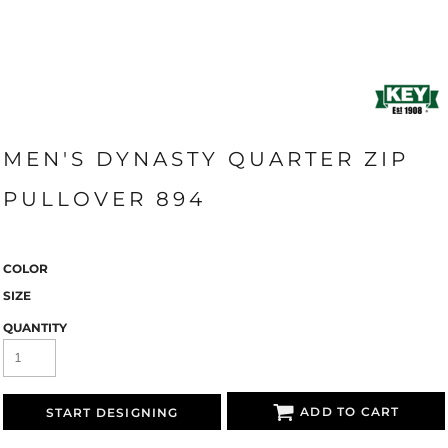
MEN'S DYNASTY QUARTER ZIP
PULLOVER 894
COLOR
SIZE
QUANTITY
ADD TO CART
START DESIGNING