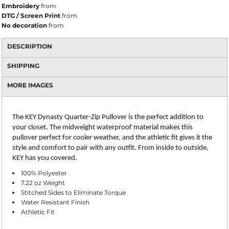
Embroidery
from
DTG / Screen Print
from
No decoration
from
DESCRIPTION
SHIPPING
MORE IMAGES
The KEY Dynasty Quarter-Zip Pullover is the perfect addition to
your closet. The midweight waterproof material makes this
pullover perfect for cooler weather, and the athletic fit gives it the
style and comfort to pair with any outfit. From inside to outside,
KEY has you covered.
100% Polyester
7.22 oz Weight
Stitched Sides to Eliminate Torque
Water Resistant Finish
Athletic Fit