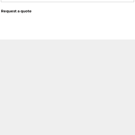
Request a quote