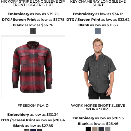
HICKORY STRIPE LONG SLEEVE ZIP
KEY CHAMBRAY LONG SLEEVE
FRONT LOGGER SHIRT
SHIRT
Embroidery
as low as
$39.25
Embroidery
as low as
$34.12
DTG / Screen Print
as low as
$37.75
DTG / Screen Print
as low as
$32.62
Blank
as low as
$36.76
Blank
as low as
$31.63
FREEDOM PLAID
WORK HORSE SHORT SLEEVE
WORK SHIRT
Embroidery
as low as
$30.34
Embroidery
as low as
$28.95
DTG / Screen Print
as low as
$28.84
Blank
as low as
$26.46
Blank
as low as
$27.85