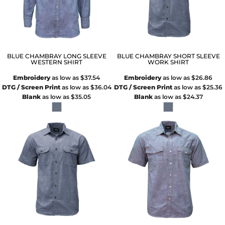
BLUE CHAMBRAY LONG SLEEVE
BLUE CHAMBRAY SHORT SLEEVE
WESTERN SHIRT
WORK SHIRT
Embroidery
as low as
$37.54
Embroidery
as low as
$26.86
DTG / Screen Print
as low as
$36.04
DTG / Screen Print
as low as
$25.36
Blank
as low as
$35.05
Blank
as low as
$24.37