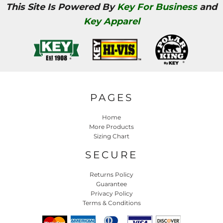
This Site Is Powered By
Key For Business
and
Key Apparel
PAGES
Home
More Products
Sizing Chart
SECURE
Returns Policy
Guarantee
Privacy Policy
Terms & Conditions