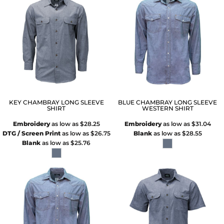
KEY CHAMBRAY LONG SLEEVE
BLUE CHAMBRAY LONG SLEEVE
SHIRT
WESTERN SHIRT
Embroidery
as low as
$28.25
Embroidery
as low as
$31.04
DTG / Screen Print
as low as
$26.75
Blank
as low as
$28.55
Blank
as low as
$25.76