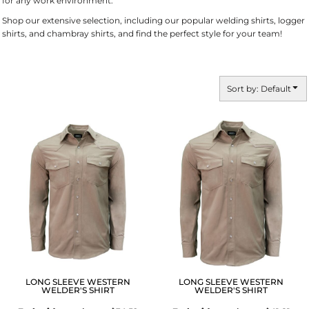
for any work environment.
Shop our extensive selection, including our popular welding shirts, logger
shirts, and chambray shirts, and find the perfect style for your team!
Sort by: Default
LONG SLEEVE WESTERN
LONG SLEEVE WESTERN
WELDER'S SHIRT
WELDER'S SHIRT