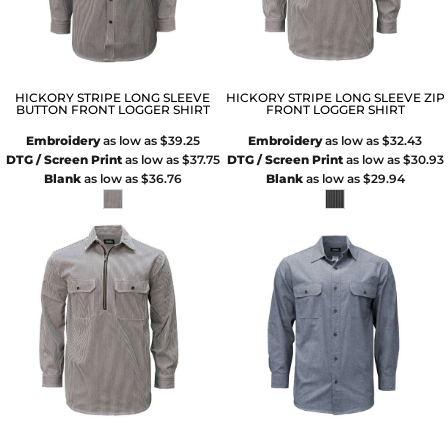
HICKORY STRIPE LONG SLEEVE
HICKORY STRIPE LONG SLEEVE ZIP
BUTTON FRONT LOGGER SHIRT
FRONT LOGGER SHIRT
Embroidery
as low as
$39.25
Embroidery
as low as
$32.43
DTG / Screen Print
as low as
$37.75
DTG / Screen Print
as low as
$30.93
Blank
as low as
$36.76
Blank
as low as
$29.94