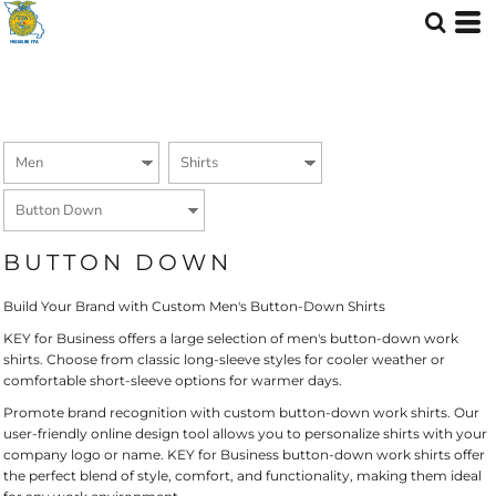
Default
Price: Lowest First
Price: Highest First
Date Added
BUTTON DOWN
Build Your Brand with Custom Men's Button-Down Shirts
KEY for Business offers a large selection of men's button-down work
shirts. Choose from classic long-sleeve styles for cooler weather or
comfortable short-sleeve options for warmer days.
Promote brand recognition with custom button-down work shirts. Our
user-friendly online design tool allows you to personalize shirts with your
company logo or name. KEY for Business button-down work shirts offer
the perfect blend of style, comfort, and functionality, making them ideal