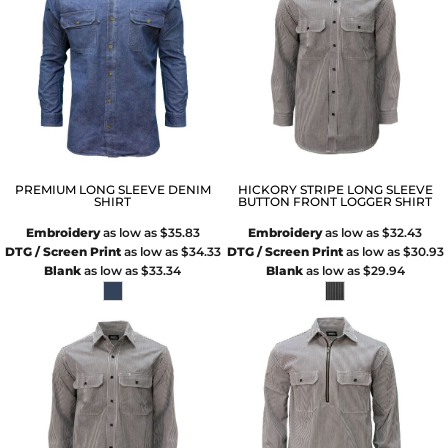
PREMIUM LONG SLEEVE DENIM
HICKORY STRIPE LONG SLEEVE
SHIRT
BUTTON FRONT LOGGER SHIRT
Embroidery
as low as
$35.83
Embroidery
as low as
$32.43
DTG / Screen Print
as low as
$34.33
DTG / Screen Print
as low as
$30.93
Blank
as low as
$33.34
Blank
as low as
$29.94