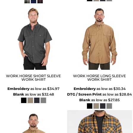
WORK HORSE SHORT SLEEVE
WORK HORSE LONG SLEEVE
WORK SHIRT
WORK SHIRT
Embroidery
as low as
$34.97
Embroidery
as low as
$30.34
Blank
as low as
$32.48
DTG / Screen Print
as low as
$28.84
Blank
as low as
$27.85