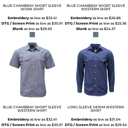
BLUE CHAMBRAY SHORT SLEEVE
BLUE CHAMBRAY SHORT SLEEVE
WORK SHIRT
WESTERN SHIRT
Embroidery
as low as
$32.41
Embroidery
as low as
$26.86
DTG / Screen Print
as low as
$30.91
DTG / Screen Print
as low as
$25.36
Blank
as low as
$29.92
Blank
as low as
$24.37
BLUE CHAMBRAY SHORT SLEEVE
LONG SLEEVE DENIM WESTERN
WESTERN SHIRT
SHIRT
Embroidery
as low as
$32.41
Embroidery
as low as
$31.04
DTG / Screen Print
as low as
$30.91
DTG / Screen Print
as low as
$29.54