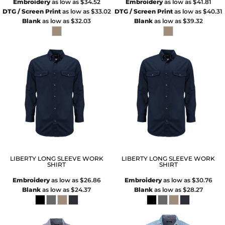
Embroidery
as low as
$34.52
Embroidery
as low as
$41.81
DTG / Screen Print
as low as
$33.02
DTG / Screen Print
as low as
$40.31
Blank
as low as
$32.03
Blank
as low as
$39.32
LIBERTY LONG SLEEVE WORK
LIBERTY LONG SLEEVE WORK
SHIRT
SHIRT
Embroidery
as low as
$26.86
Embroidery
as low as
$30.76
Blank
as low as
$24.37
Blank
as low as
$28.27