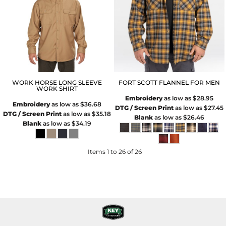
WORK HORSE LONG SLEEVE
FORT SCOTT FLANNEL FOR MEN
WORK SHIRT
Embroidery
as low as
$28.95
Embroidery
as low as
$36.68
DTG / Screen Print
as low as
$27.45
DTG / Screen Print
as low as
$35.18
Blank
as low as
$26.46
Blank
as low as
$34.19
Items 1 to 26 of 26