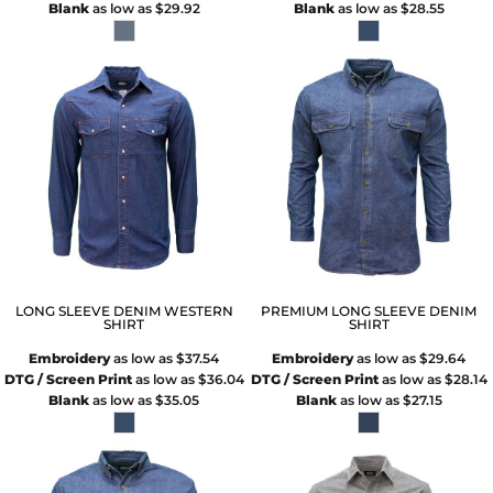
Blank
as low as
$29.92
Blank
as low as
$28.55
LONG SLEEVE DENIM WESTERN
PREMIUM LONG SLEEVE DENIM
SHIRT
SHIRT
Embroidery
as low as
$37.54
Embroidery
as low as
$29.64
DTG / Screen Print
as low as
$36.04
DTG / Screen Print
as low as
$28.14
Blank
as low as
$35.05
Blank
as low as
$27.15