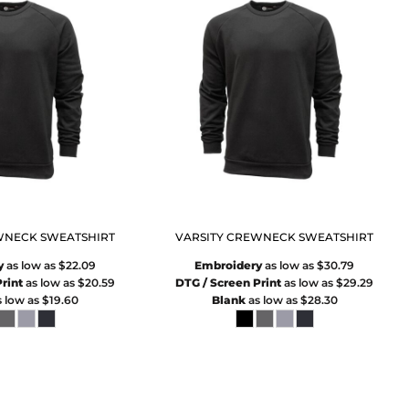
WNECK SWEATSHIRT
VARSITY CREWNECK SWEATSHIRT
y
as low as
$22.09
Embroidery
as low as
$30.79
rint
as low as
$20.59
DTG / Screen Print
as low as
$29.29
 low as
$19.60
Blank
as low as
$28.30