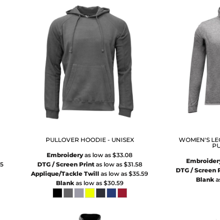
PULLOVER HOODIE - UNISEX
WOMEN'S LE
P
Embroidery
as low as
$33.08
Embroider
35
DTG / Screen Print
as low as
$31.58
DTG / Screen P
Applique/Tackle Twill
as low as
$35.59
Blank
a
Blank
as low as
$30.59