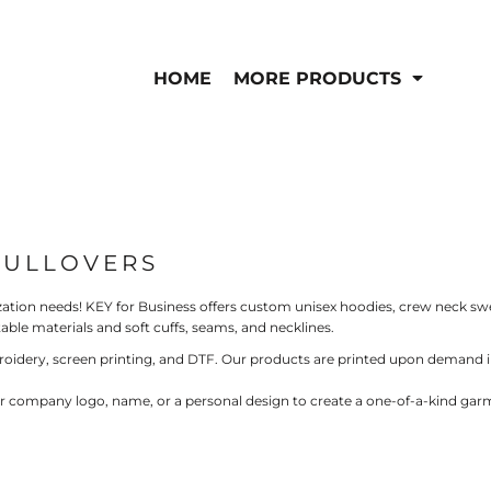
IS/FR
WOMEN'S
is
Bibs & Coveralls
HOME
MORE PRODUCTS
Outerwear
Shirts
Pants
T-Shirts
Shirts
Polos
Vests
Button Down
Sweatshirts & Pullov
Outerwear
PULLOVERS
Jackets & Coats
Sweatshirts & Pullov
ation needs! KEY for Business offers custom unisex hoodies, crew neck sw
Vests
ble materials and soft cuffs, seams, and necklines.
roidery, screen printing, and DTF. Our products are printed upon demand in
ur company logo, name, or a personal design to create a one-of-a-kind garme