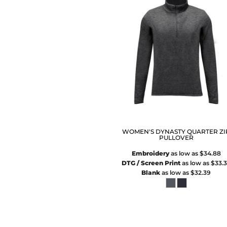
WOMEN'S DYNASTY QUARTER ZI
PULLOVER
Embroidery
as low as
$34.88
DTG / Screen Print
as low as
$33.
Blank
as low as
$32.39