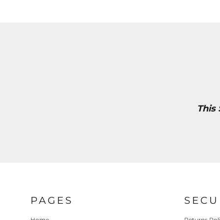
This
PAGES
SECU
Home
Returns Pol