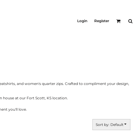
KID'S
Shirts
Login
Register
T-Shirts
Outerwear
Jackets & Coats
Bibs & Coveralls
ers
Denim
Insulated
ers
eatshirts, and women's quarter zips. Crafted to compliment your design,
 house at our Fort Scott, KS location.
nt you'll love.
Sort by: Default