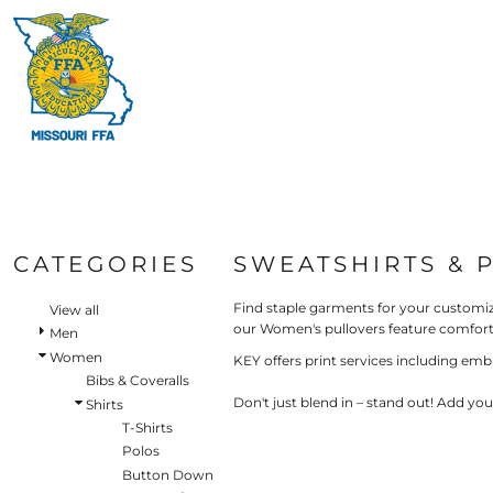
Default
HI-V
BIBS & COVERALLS
HOME
MEN'S
Price: Lowest First
MORE PRODUCTS
OUTERWEAR
Hi-V
Bibs & Coveralls
Price: Highest First
MORE PRODUCTS
SHIRTS
Denim
Date Added
PANTS
Duck Canvas
LOGIN
Insulated
ACCESSORIES
REGISTER
Unlined
HI-VIS
Outerwear
CART: 0 ITEM
BIBS & COVERALLS
Jackets & Coats
CATEGORIES
SWEATSHIRTS & 
SHIRTS
Sweatshirts & Pullovers
Vests
Find staple garments for your customiz
OUTERWEAR
View all
our Women's pullovers feature comforta
Shirts
Men
SHIRTS
Women
T-Shirts
KEY offers print services including emb
OUTERWEAR
Bibs & Coveralls
Polos
Don't just blend in – stand out! Add yo
Shirts
Button Down
BIBS & COVERALLS
T-Shirts
Sweatshirts & Pullovers
Polos
Flannels
Button Down