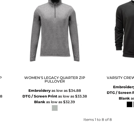
P
WOMEN'S LEGACY QUARTER ZIP
VARSITY CRE
PULLOVER
Embroider
Embroidery
as low as
$34.88
DTG / Screen P
38
DTG / Screen Print
as low as
$33.38
Blank
as
Blank
as low as
$32.39
Items 1 to 8 of 8