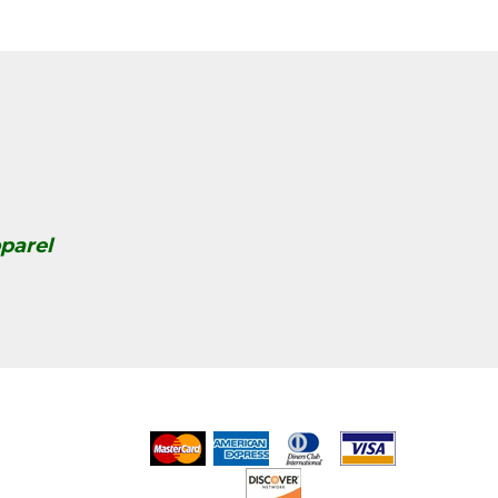
parel