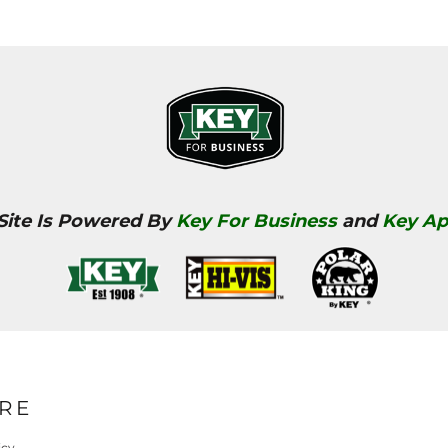
 Site Is Powered By
Key For Business
and
Key Ap
RE
icy