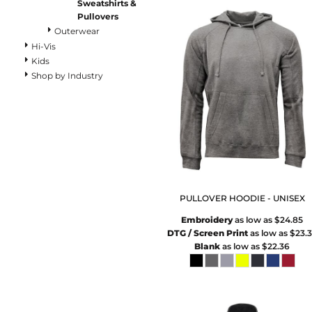
Pants
Sweatshirts &
Pullovers
Lined Pants
Outerwear
Dungarees
Hi-Vis
Jeans
Kids
Work Pants
Shop by Industry
Shorts
Accessories
Hats
Beanies
Backpacks
PULLOVER HOODIE - UNISEX
Embroidery
as low as
$24.85
DTG / Screen Print
as low as
$23.
Blank
as low as
$22.36