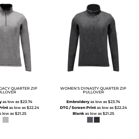
GACY QUARTER ZIP
WOMEN'S DYNASTY QUARTER ZIP
ULLOVER
PULLOVER
y
as low as
$23.74
Embroidery
as low as
$23.74
rint
as low as
$22.24
DTG / Screen Print
as low as
$22.24
s low as
$21.25
Blank
as low as
$21.25