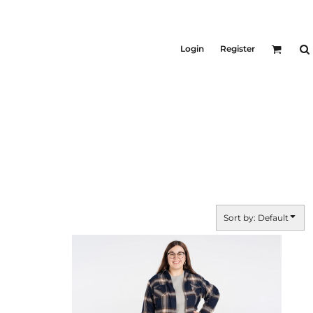
KID'S
Shirts
Login
Register
T-Shirts
Outerwear
Jackets & Coats
Bibs & Coveralls
ers
Denim
Insulated
ers
Sort by: Default