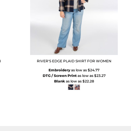
N
RIVER'S EDGE PLAID SHIRT FOR WOMEN
Embroidery
as low as
$24.77
DTG / Screen Print
as low as
$23.27
Blank
as low as
$22.28