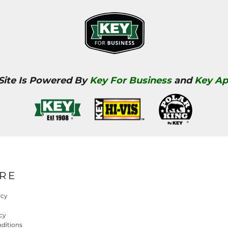
 Site Is Powered By
Key For Business
and
Key Ap
RE
icy
cy
ditions