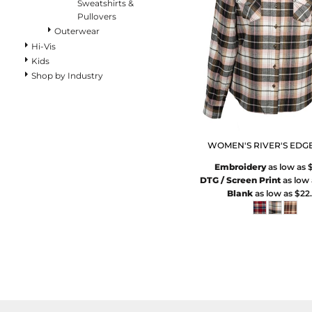
Pants
Sweatshirts &
Pullovers
Lined Pants
Outerwear
Dungarees
Hi-Vis
Jeans
Kids
Work Pants
Shop by Industry
Shorts
Accessories
Hats
Beanies
WOMEN'S RIVER'S EDGE
Backpacks
Embroidery
as low as
DTG / Screen Print
as low
Blank
as low as
$22