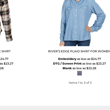
 SHIRT
RIVER'S EDGE PLAID SHIRT FOR WOME
$24.77
Embroidery
as low as
$24.77
 as
$23.27
DTG / Screen Print
as low as
$23.27
.28
Blank
as low as
$22.28
Items 1 to 3 of 3