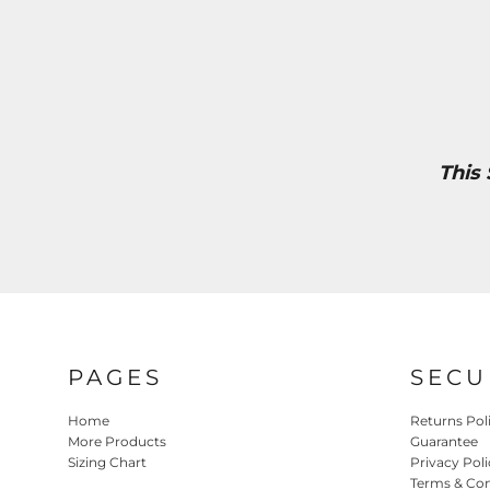
This
PAGES
SECU
Home
Returns Pol
More Products
Guarantee
Sizing Chart
Privacy Poli
Terms & Con