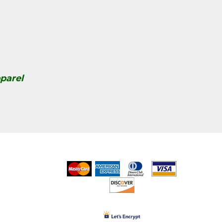
parel