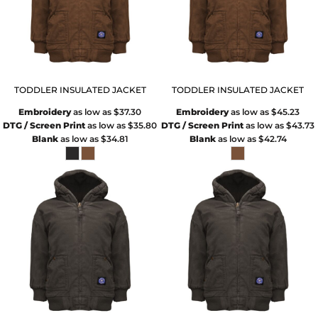
TODDLER INSULATED JACKET
TODDLER INSULATED JACKET
Embroidery
as low as
$37.30
Embroidery
as low as
$45.23
DTG / Screen Print
as low as
$35.80
DTG / Screen Print
as low as
$43.73
Blank
as low as
$34.81
Blank
as low as
$42.74