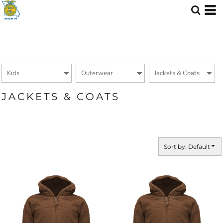
Default
Price: Lowest First
Price: Highest First
Date Added
JACKETS & COATS
Sort by: Default