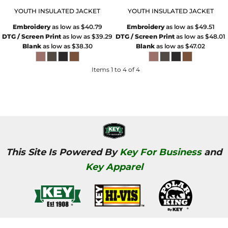
YOUTH INSULATED JACKET
YOUTH INSULATED JACKET
Embroidery
as low as
$40.79
Embroidery
as low as
$49.51
DTG / Screen Print
as low as
$39.29
DTG / Screen Print
as low as
$48.01
Blank
as low as
$38.30
Blank
as low as
$47.02
Items 1 to 4 of 4
This Site Is Powered By
Key For Business
and
Key Apparel