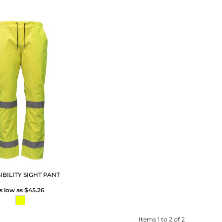
SIBILITY SIGHT PANT
s low as
$45.26
Items 1 to 2 of 2