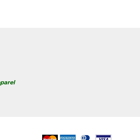
parel