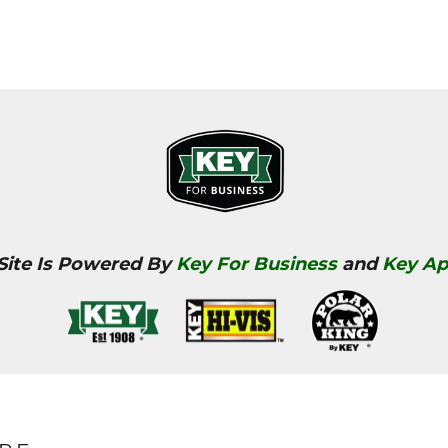
 Site Is Powered By
Key For Business
and
Key Ap