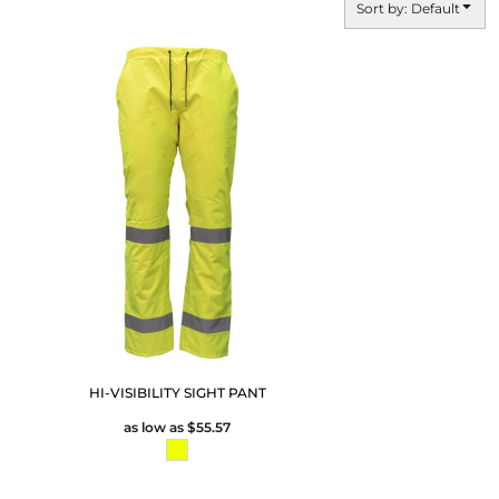
Sort by: Default
HI-VISIBILITY SIGHT PANT
as low as
$55.57