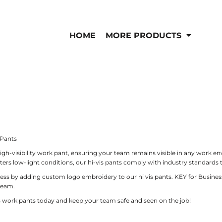
IS/FR
WOMEN'S
is
Bibs & Coveralls
HOME
MORE PRODUCTS
Outerwear
Shirts
Pants
T-Shirts
Shirts
Polos
Vests
Button Down
Sweatshirts & Pullov
Outerwear
Jackets & Coats
Sweatshirts & Pullov
 Pants
Vests
igh-visibility work pant, ensuring your team remains visible in any work e
rs low-light conditions, our hi-vis pants comply with industry standards 
by adding custom logo embroidery to our hi vis pants. KEY for Business hig
team.
is work pants today and keep your team safe and seen on the job!