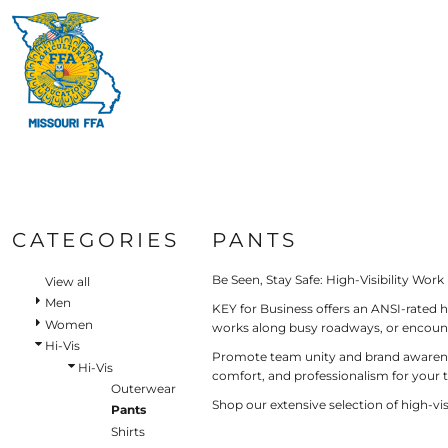
Default
HI-V
BIBS & COVERALLS
HOME
MEN'S
Price: Lowest First
MORE PRODUCTS
OUTERWEAR
Hi-V
Bibs & Coveralls
Price: Highest First
MORE PRODUCTS
SHIRTS
Denim
Date Added
PANTS
Duck Canvas
LOGIN
Insulated
ACCESSORIES
REGISTER
Unlined
HI-VIS
Outerwear
CART: 0 ITEM
BIBS & COVERALLS
Jackets & Coats
CATEGORIES
PANTS
SHIRTS
Sweatshirts & Pullovers
Vests
Be Seen, Stay Safe: High-Visibility Work
OUTERWEAR
View all
Shirts
Men
KEY for Business offers an ANSI-rated h
SHIRTS
Women
T-Shirts
works along busy roadways, or encounte
OUTERWEAR
Hi-Vis
Polos
Promote team unity and brand awareness 
Hi-Vis
Button Down
comfort, and professionalism for your 
BIBS & COVERALLS
Outerwear
Sweatshirts & Pullovers
Shop our extensive selection of high-v
Pants
Flannels
Shirts