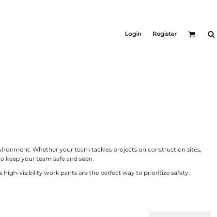
KID'S
Shirts
Login
Register
T-Shirts
Outerwear
Jackets & Coats
Bibs & Coveralls
ers
Denim
Insulated
ers
nvironment. Whether your team tackles projects on construction sites,
to keep your team safe and seen.
h-visibility work pants are the perfect way to prioritize safety,