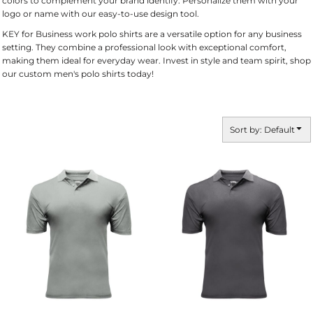
colors to complement your brand identify. Personalize them with your
logo or name with our easy-to-use design tool.
KEY for Business work polo shirts are a versatile option for any business
setting. They combine a professional look with exceptional comfort,
making them ideal for everyday wear. Invest in style and team spirit, shop
our custom men's polo shirts today!
Sort by: Default