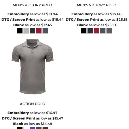
MEN'S VICTORY POLO
MEN'S VICTORY POLO
Embroidery
as low as
$19.94
Embroidery
as low as
$27.68
DTG / Screen Print
as low as
$18.44
DTG / Screen Print
as low as
$26.18
Blank
as low as
$17.45
Blank
as low as
$25.19
ACTION POLO
Embroidery
as low as
$16.97
DTG / Screen Print
as low as
$15.47
Blank
as low as
$14.48