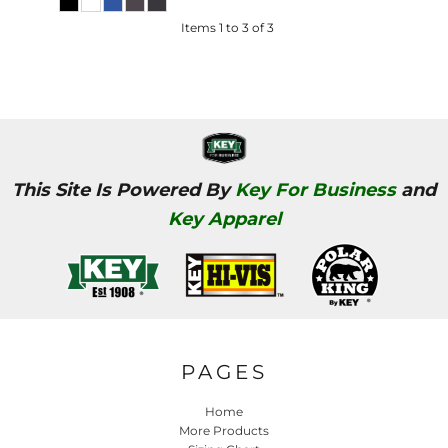
Items 1 to 3 of 3
This Site Is Powered By
Key For Business
and
Key Apparel
PAGES
Home
More Products