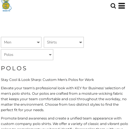
Default
Price: Lowest First
Price: Highest First
Date Added
POLOS
Stay Cool & Look Sharp: Custom Men's Polos for Work
Elevate your team's professional look with KEY for Business' selection of
men's polo shirts. Our polos are crafted from a moisture-wicking fabric
that keeps your team comfortable and cool throughout the workday, no
matter the environment. Choose from two distinct styles to find the
perfect fit for your needs.
Promote brand awareness and create a unified team appearance with
custom company polo shirts. We offer a variety of classic and vibrant polo