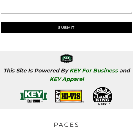
SUBMIT
This Site Is Powered By
KEY For Business
and
KEY Apparel
PAGES