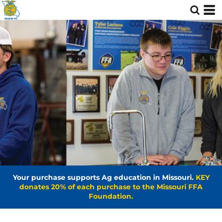
Your purchase supports Ag education in Missouri.
KEY
donates 20% of each purchase to the Missouri FFA
Foundation.