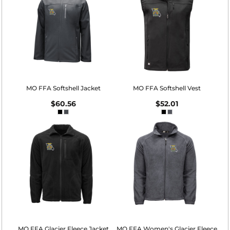
MO FFA Softshell Jacket
MO FFA Softshell Vest
$60.56
$52.01
MO FFA Glacier Fleece Jacket
MO FFA Women's Glacier Fleece