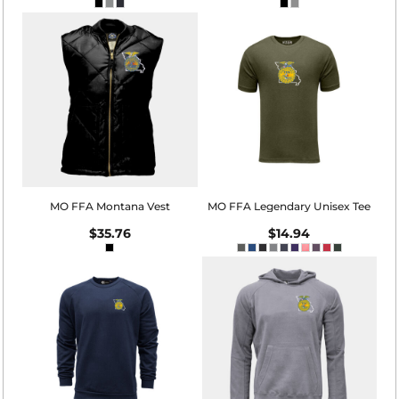
MO FFA Montana Vest
MO FFA Legendary Unisex Tee
$35.76
$14.94