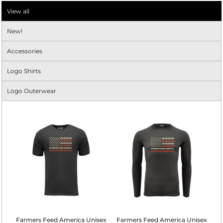
View all
New!
Accessories
Logo Shirts
Logo Outerwear
Farmers Feed America Unisex
Farmers Feed America Unisex