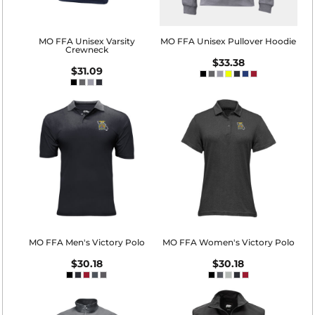
MO FFA Unisex Varsity
MO FFA Unisex Pullover Hoodie
Crewneck
$33.38
$31.09
MO FFA Men's Victory Polo
MO FFA Women's Victory Polo
$30.18
$30.18