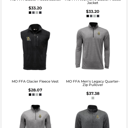
Jacket
$33.20
$33.20
MO FFA Glacier Fleece Vest
MO FFA Men's Legacy Quarter-
Zip Pullover
$28.07
$37.38