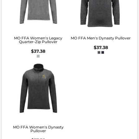
MO FFA Women's Legacy
MO FFA Men's Dynasty Pullover
Quarter-Zip Pullover
$37.38
$37.38
MO FFA Women's Dynasty
Pullover