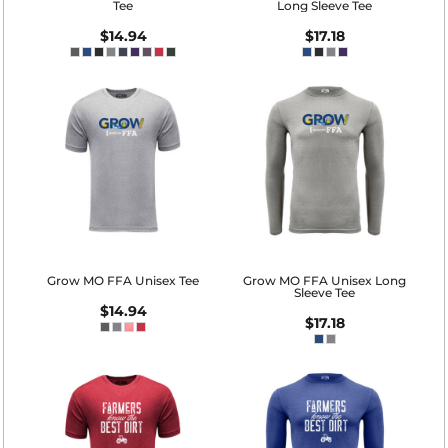
Tee
Long Sleeve Tee
$14.94
$17.18
Grow MO FFA Unisex Tee
Grow MO FFA Unisex Long
Sleeve Tee
$14.94
$17.18