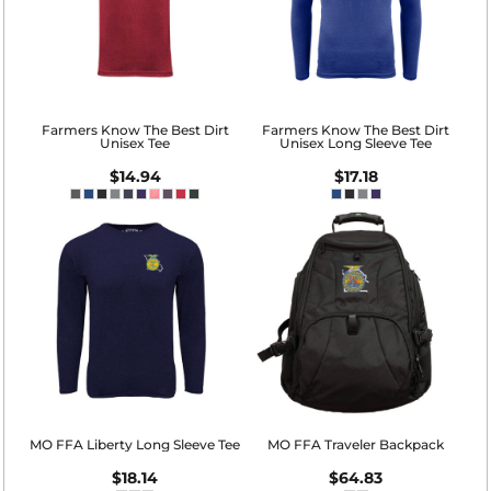
Farmers Know The Best Dirt
Farmers Know The Best Dirt
Unisex Tee
Unisex Long Sleeve Tee
$14.94
$17.18
MO FFA Liberty Long Sleeve Tee
MO FFA Traveler Backpack
$18.14
$64.83