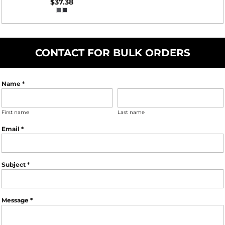
$37.38
CONTACT FOR BULK ORDERS
Name *
First name
Last name
Email *
Subject *
Message *