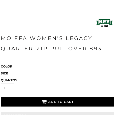
MO FFA WOMEN'S LEGACY
QUARTER-ZIP PULLOVER 893
COLOR
SIZE
QUANTITY
ADD TO CART