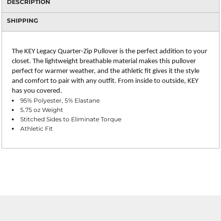
DESCRIPTION
SHIPPING
The KEY Legacy Quarter-Zip Pullover is the perfect addition to your
closet. The lightweight breathable material makes this pullover
perfect for warmer weather, and the athletic fit gives it the style
and comfort to pair with any outfit. From inside to outside, KEY
has you covered.
95% Polyester, 5% Elastane
5.75 oz Weight
Stitched Sides to Eliminate Torque
Athletic Fit