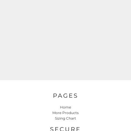
PAGES
Home
More Products
Sizing Chart
SECURE