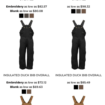
Embroidery
as low as
$82.57
as low as
$98.32
Blank
as low as
$80.08
INSULATED DUCK BIB OVERALL
INSULATED DUCK BIB OVERALL
Embroidery
as low as
$72.12
as low as
$85.49
Blank
as low as
$69.63