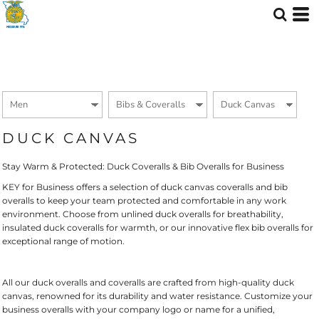
Default
Price: Lowest First
Price: Highest First
Date Added
DUCK CANVAS
Stay Warm & Protected: Duck Coveralls & Bib Overalls for Business
KEY for Business offers a selection of duck canvas coveralls and bib
overalls to keep your team protected and comfortable in any work
environment. Choose from unlined duck overalls for breathability,
insulated duck coveralls for warmth, or our innovative flex bib overalls for
exceptional range of motion.
All our duck overalls and coveralls are crafted from high-quality duck
canvas, renowned for its durability and water resistance. Customize your
business overalls with your company logo or name for a unified,