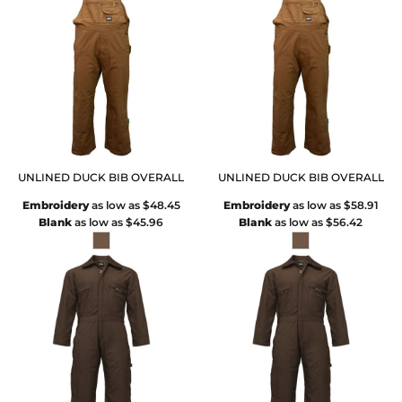
UNLINED DUCK BIB OVERALL
UNLINED DUCK BIB OVERALL
Embroidery
as low as
$48.45
Embroidery
as low as
$58.91
Blank
as low as
$45.96
Blank
as low as
$56.42