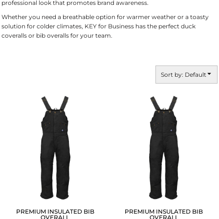
professional look that promotes brand awareness.
Whether you need a breathable option for warmer weather or a toasty
solution for colder climates, KEY for Business has the perfect duck
coveralls or bib overalls for your team.
Sort by: Default
PREMIUM INSULATED BIB
PREMIUM INSULATED BIB
OVERALL
OVERALL