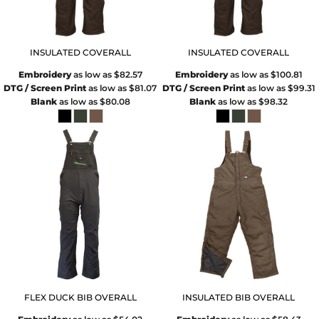
INSULATED COVERALL
INSULATED COVERALL
Embroidery
as low as
$82.57
Embroidery
as low as
$100.81
DTG / Screen Print
as low as
$81.07
DTG / Screen Print
as low as
$99.31
Blank
as low as
$80.08
Blank
as low as
$98.32
FLEX DUCK BIB OVERALL
INSULATED BIB OVERALL