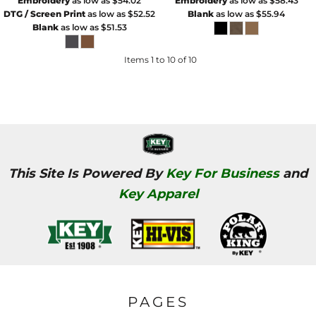
Embroidery
as low as
$54.02
Embroidery
as low as
$58.43
DTG / Screen Print
as low as
$52.52
Blank
as low as
$55.94
Blank
as low as
$51.53
Items 1 to 10 of 10
This Site Is Powered By
Key For Business
and
Key Apparel
PAGES