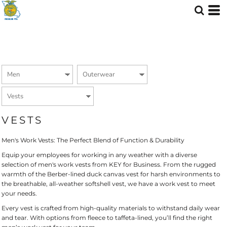
Default
Price: Lowest First
Price: Highest First
Date Added
VESTS
Men's Work Vests: The Perfect Blend of Function & Durability
Equip your employees for working in any weather with a diverse
selection of men's work vests from KEY for Business. From the rugged
warmth of the Berber-lined duck canvas vest for harsh environments to
the breathable, all-weather softshell vest, we have a work vest to meet
your needs.
Every vest is crafted from high-quality materials to withstand daily wear
and tear. With options from fleece to taffeta-lined, you’ll find the right