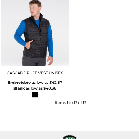
CASCADE PUFF VEST UNISEX
Embroidery
as low as
$42.87
Blank
as low as
$40.38
Items 1 to 13 of 13