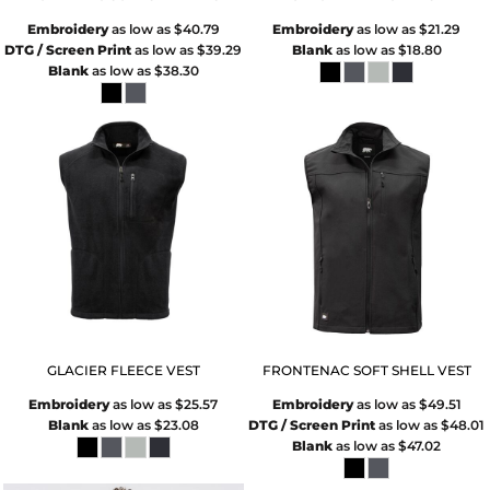
Embroidery
as low as
$40.79
Embroidery
as low as
$21.29
DTG / Screen Print
as low as
$39.29
Blank
as low as
$18.80
Blank
as low as
$38.30
GLACIER FLEECE VEST
FRONTENAC SOFT SHELL VEST
Embroidery
as low as
$25.57
Embroidery
as low as
$49.51
Blank
as low as
$23.08
DTG / Screen Print
as low as
$48.01
Blank
as low as
$47.02