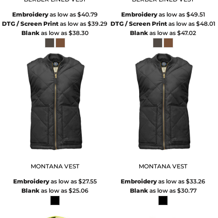
Embroidery
as low as
$40.79
Embroidery
as low as
$49.51
DTG / Screen Print
as low as
$39.29
DTG / Screen Print
as low as
$48.01
Blank
as low as
$38.30
Blank
as low as
$47.02
MONTANA VEST
MONTANA VEST
Embroidery
as low as
$27.55
Embroidery
as low as
$33.26
Blank
as low as
$25.06
Blank
as low as
$30.77