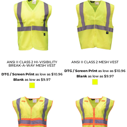
ANSI II CLASS 2 HI-VISIBILITY
ANSI II CLASS 2 MESH VEST
BREAK-A-WAY MESH VEST
DTG / Screen Print
as low as
$10.96
DTG / Screen Print
as low as
$10.96
Blank
as low as
$9.97
Blank
as low as
$9.97