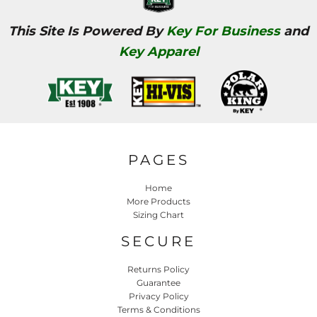
This Site Is Powered By
Key For Business
and
Key Apparel
PAGES
Home
More Products
Sizing Chart
SECURE
Returns Policy
Guarantee
Privacy Policy
Terms & Conditions