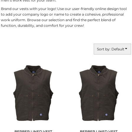
men’s work vest for your team.
Brand our vests with your logo! Use our user-friendly online design tool
to add your company logo or name to create a cohesive, professional
work uniform. Browse our selection and find the perfect blend of
function, durability, and comfort for your crew!
Sort by: Default
BERBER LINED VEST
BERBER LINED VEST