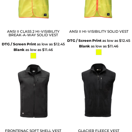
ANSI II CLASS 2 HI-VISIBILITY
ANSI II HI-VISIBILITY SOLID VEST
BREAK-A-WAY SOLID VEST
DTG / Screen Print
as low as
$12.45
DTG / Screen Print
as low as
$12.45
Blank
as low as
$11.46
Blank
as low as
$11.46
FRONTENAC SOFT SHELL VEST
GLACIER FLEECE VEST