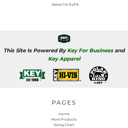
Items 1 to 9 of 9
This Site Is Powered By
Key For Business
and
Key Apparel
PAGES
Home
More Products
Sizing Chart