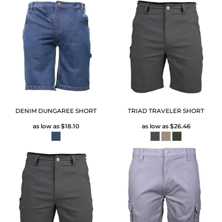
DENIM DUNGAREE SHORT
TRIAD TRAVELER SHORT
as low as
$18.10
as low as
$26.46