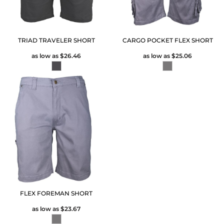
TRIAD TRAVELER SHORT
CARGO POCKET FLEX SHORT
as low as
$26.46
as low as
$25.06
FLEX FOREMAN SHORT
as low as
$23.67