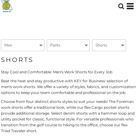
Default
Price: Lowest First
Price: Highest First
Date Added
SHORTS
Stay Cool and Comfortable: Men's Work Shorts for Every Job
Beat the heat and stay productive with KEY for Business' selection of
men's work shorts. We offer a variety of styles, fabrics, and customization
options to keep your team comfortable and professional on the job.
Choose from four distinct shorts styles to suit your needs! The Foreman
work shorts offer a traditional look, while our flex Cargo pocket shorts
provide additional storage. Select denim shorts with a hammer loop and
utility pocket for classic, functional style. For versatile professionals who
transition from the golf course to hiking to the office, choose our flex
Triad Traveler short.