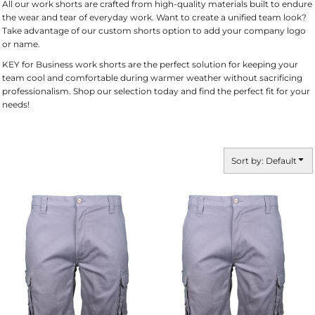
All our work shorts are crafted from high-quality materials built to endure
the wear and tear of everyday work. Want to create a unified team look?
Take advantage of our custom shorts option to add your company logo
or name.
KEY for Business work shorts are the perfect solution for keeping your
team cool and comfortable during warmer weather without sacrificing
professionalism. Shop our selection today and find the perfect fit for your
needs!
Sort by: Default