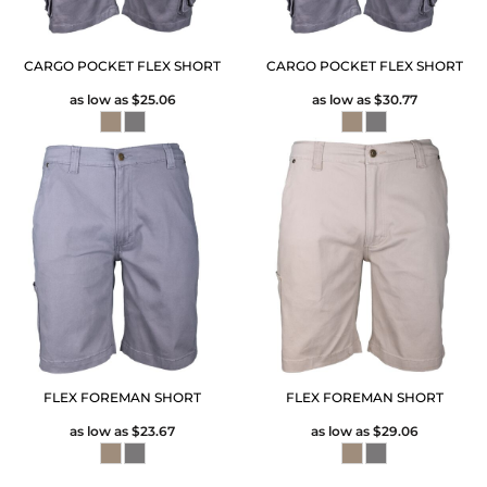
CARGO POCKET FLEX SHORT
CARGO POCKET FLEX SHORT
as low as
$25.06
as low as
$30.77
FLEX FOREMAN SHORT
FLEX FOREMAN SHORT
as low as
$23.67
as low as
$29.06