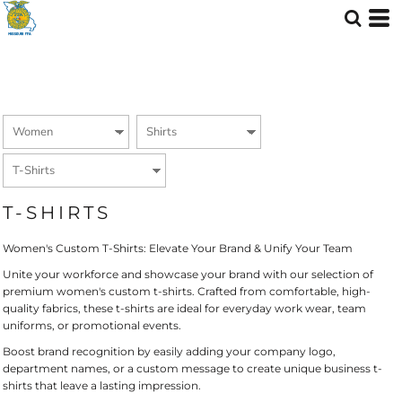
Default
Price: Lowest First
Price: Highest First
Date Added
T-SHIRTS
Women's Custom T-Shirts: Elevate Your Brand & Unify Your Team
Unite your workforce and showcase your brand with our selection of
premium women's custom t-shirts. Crafted from comfortable, high-
quality fabrics, these t-shirts are ideal for everyday work wear, team
uniforms, or promotional events.
Boost brand recognition by easily adding your company logo,
department names, or a custom message to create unique business t-
shirts that leave a lasting impression.