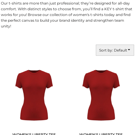
Our t-shirts are more than just professional; they’re designed for all-day
comfort. With distinct styles to choose from, you’ll find a KEY t-shirt that
works for you! Browse our collection of women's t-shirts today and find
the perfect canvas to build your brand identity and strengthen team
unity!
Sort by: Default
WOMEN'S LIBERTY TEE
WOMEN'S LIBERTY TEE