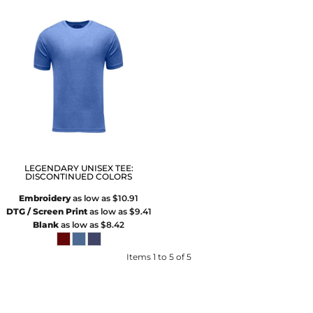
LEGENDARY UNISEX TEE:
DISCONTINUED COLORS
Embroidery
as low as
$10.91
DTG / Screen Print
as low as
$9.41
Blank
as low as
$8.42
Items 1 to 5 of 5