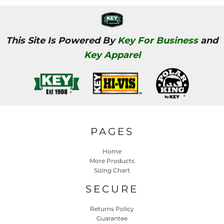
This Site Is Powered By
Key For Business
and
Key Apparel
PAGES
Home
More Products
Sizing Chart
SECURE
Returns Policy
Guarantee