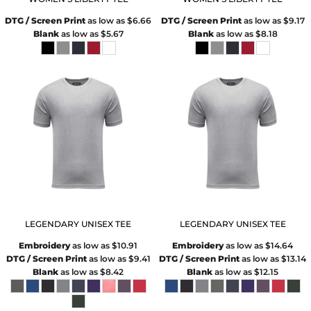
DTG / Screen Print
as low as
$6.66
DTG / Screen Print
as low as
$9.17
Blank
as low as
$5.67
Blank
as low as
$8.18
LEGENDARY UNISEX TEE
LEGENDARY UNISEX TEE
Embroidery
as low as
$10.91
Embroidery
as low as
$14.64
DTG / Screen Print
as low as
$9.41
DTG / Screen Print
as low as
$13.14
Blank
as low as
$8.42
Blank
as low as
$12.15