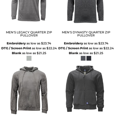
MEN'S LEGACY QUARTER ZIP
MEN'S DYNASTY QUARTER ZIP
PULLOVER
PULLOVER
Embroidery
as low as
$23.74
Embroidery
as low as
$23.74
DTG / Screen Print
as low as
$22.24
DTG / Screen Print
as low as
$22.24
Blank
as low as
$21.25
Blank
as low as
$21.25