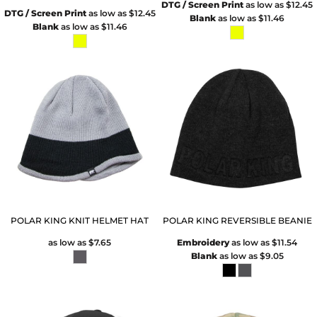
DTG / Screen Print
as low as
$12.45
DTG / Screen Print
as low as
$12.45
Blank
as low as
$11.46
Blank
as low as
$11.46
POLAR KING KNIT HELMET HAT
POLAR KING REVERSIBLE BEANIE
as low as
$7.65
Embroidery
as low as
$11.54
Blank
as low as
$9.05