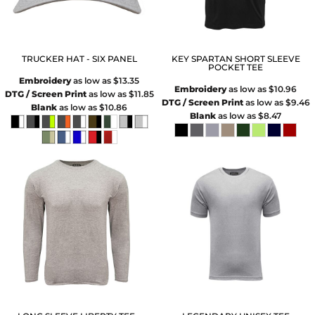
TRUCKER HAT - SIX PANEL
KEY SPARTAN SHORT SLEEVE
POCKET TEE
Embroidery
as low as
$13.35
Embroidery
as low as
$10.96
DTG / Screen Print
as low as
$11.85
DTG / Screen Print
as low as
$9.46
Blank
as low as
$10.86
Blank
as low as
$8.47