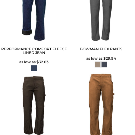
PERFORMANCE COMFORT FLEECE
BOWMAN FLEX PANTS
LINED JEAN
as low as
$29.94
as low as
$32.03