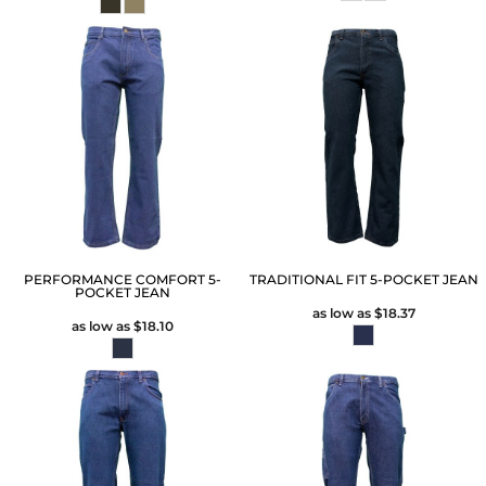
PERFORMANCE COMFORT 5-
TRADITIONAL FIT 5-POCKET JEAN
POCKET JEAN
as low as
$18.37
as low as
$18.10