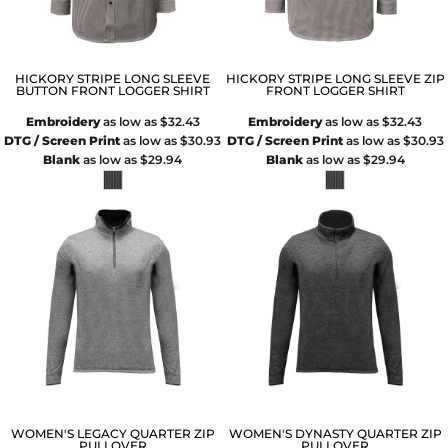
HICKORY STRIPE LONG SLEEVE
HICKORY STRIPE LONG SLEEVE ZIP
BUTTON FRONT LOGGER SHIRT
FRONT LOGGER SHIRT
Embroidery
as low as
$32.43
Embroidery
as low as
$32.43
DTG / Screen Print
as low as
$30.93
DTG / Screen Print
as low as
$30.93
Blank
as low as
$29.94
Blank
as low as
$29.94
WOMEN'S LEGACY QUARTER ZIP
WOMEN'S DYNASTY QUARTER ZIP
PULLOVER
PULLOVER