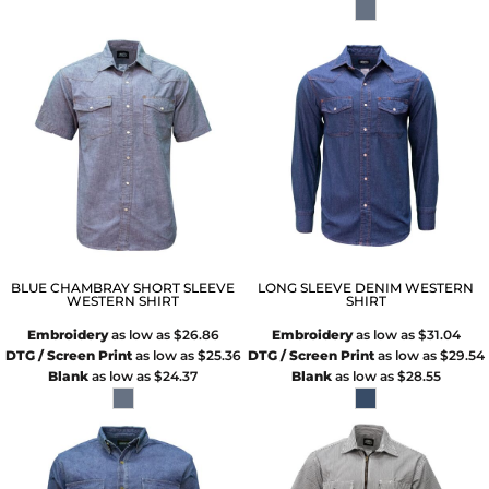
BLUE CHAMBRAY SHORT SLEEVE
LONG SLEEVE DENIM WESTERN
WESTERN SHIRT
SHIRT
Embroidery
as low as
$26.86
Embroidery
as low as
$31.04
DTG / Screen Print
as low as
$25.36
DTG / Screen Print
as low as
$29.54
Blank
as low as
$24.37
Blank
as low as
$28.55