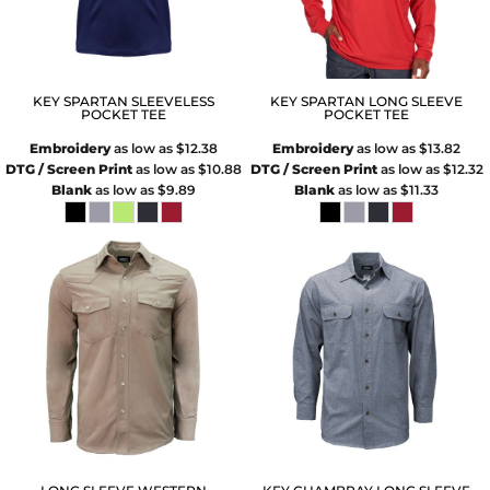
KEY SPARTAN SLEEVELESS
KEY SPARTAN LONG SLEEVE
POCKET TEE
POCKET TEE
Embroidery
as low as
$12.38
Embroidery
as low as
$13.82
DTG / Screen Print
as low as
$10.88
DTG / Screen Print
as low as
$12.32
Blank
as low as
$9.89
Blank
as low as
$11.33