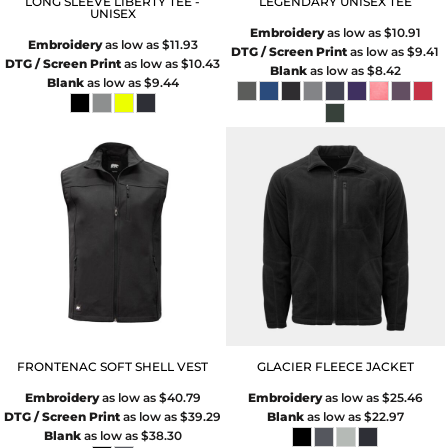
LONG SLEEVE LIBERTY TEE -
LEGENDARY UNISEX TEE
UNISEX
Embroidery
as low as
$10.91
Embroidery
as low as
$11.93
DTG / Screen Print
as low as
$9.41
DTG / Screen Print
as low as
$10.43
Blank
as low as
$8.42
Blank
as low as
$9.44
FRONTENAC SOFT SHELL VEST
GLACIER FLEECE JACKET
Embroidery
as low as
$40.79
Embroidery
as low as
$25.46
DTG / Screen Print
as low as
$39.29
Blank
as low as
$22.97
Blank
as low as
$38.30