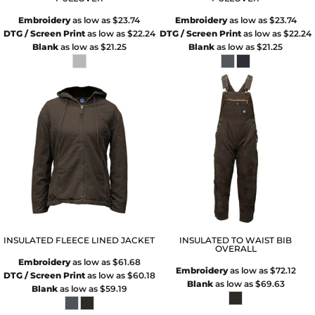
Embroidery
as low as
$23.74
Embroidery
as low as
$23.74
DTG / Screen Print
as low as
$22.24
DTG / Screen Print
as low as
$22.24
Blank
as low as
$21.25
Blank
as low as
$21.25
INSULATED FLEECE LINED JACKET
INSULATED TO WAIST BIB
OVERALL
Embroidery
as low as
$61.68
Embroidery
as low as
$72.12
DTG / Screen Print
as low as
$60.18
Blank
as low as
$69.63
Blank
as low as
$59.19