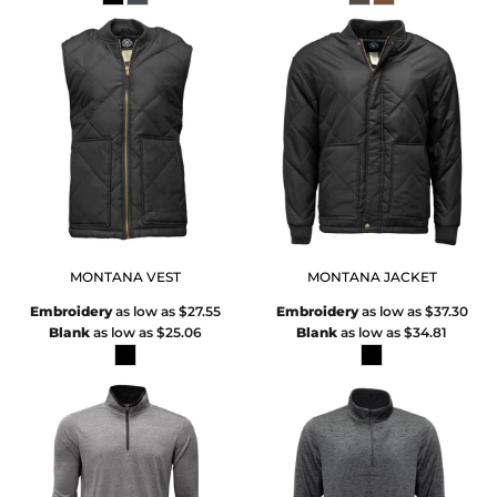
MONTANA VEST
MONTANA JACKET
Embroidery
as low as
$27.55
Embroidery
as low as
$37.30
Blank
as low as
$25.06
Blank
as low as
$34.81