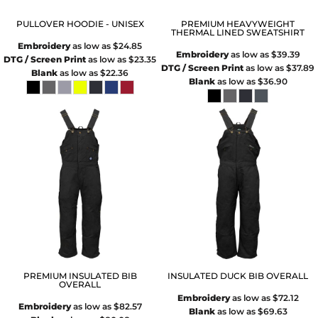
PULLOVER HOODIE - UNISEX
PREMIUM HEAVYWEIGHT
THERMAL LINED SWEATSHIRT
Embroidery
as low as
$24.85
Embroidery
as low as
$39.39
DTG / Screen Print
as low as
$23.35
DTG / Screen Print
as low as
$37.89
Blank
as low as
$22.36
Blank
as low as
$36.90
PREMIUM INSULATED BIB
INSULATED DUCK BIB OVERALL
OVERALL
Embroidery
as low as
$72.12
Embroidery
as low as
$82.57
Blank
as low as
$69.63