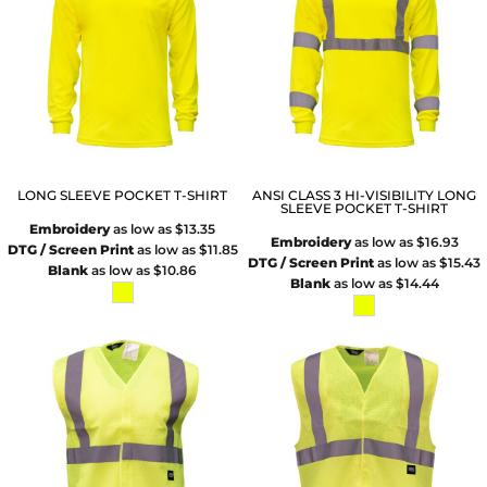
LONG SLEEVE POCKET T-SHIRT
ANSI CLASS 3 HI-VISIBILITY LONG
SLEEVE POCKET T-SHIRT
Embroidery
as low as
$13.35
Embroidery
as low as
$16.93
DTG / Screen Print
as low as
$11.85
DTG / Screen Print
as low as
$15.43
Blank
as low as
$10.86
Blank
as low as
$14.44