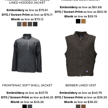
LINED HOODED JACKET
Embroidery
as low as
$61.68
Embroidery
as low as
$75.61
DTG / Screen Print
as low as
$60.18
DTG / Screen Print
as low as
$74.11
Blank
as low as
$59.19
Blank
as low as
$73.12
FRONTENAC SOFT SHELL JACKET
BERBER LINED VEST
Embroidery
as low as
$47.75
Embroidery
as low as
$40.79
DTG / Screen Print
as low as
$46.25
DTG / Screen Print
as low as
$39.29
Blank
as low as
$45.26
Blank
as low as
$38.30