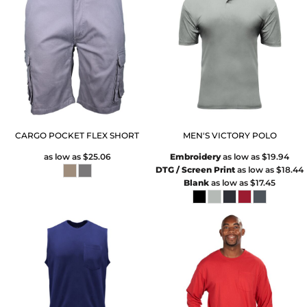
CARGO POCKET FLEX SHORT
MEN'S VICTORY POLO
as low as
$25.06
Embroidery
as low as
$19.94
DTG / Screen Print
as low as
$18.44
Blank
as low as
$17.45