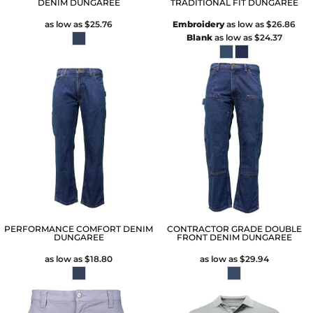
DENIM DUNGAREE
TRADITIONAL FIT DUNGAREE
as low as
$25.76
Embroidery
as low as
$26.86
Blank
as low as
$24.37
PERFORMANCE COMFORT DENIM
CONTRACTOR GRADE DOUBLE
DUNGAREE
FRONT DENIM DUNGAREE
as low as
$18.80
as low as
$29.94