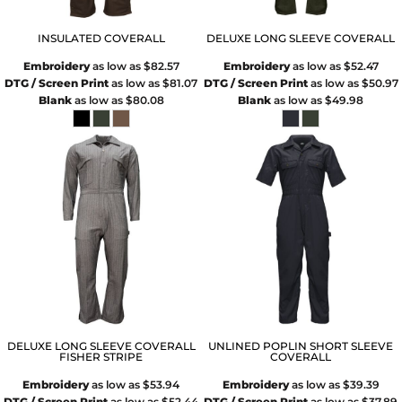
INSULATED COVERALL
DELUXE LONG SLEEVE COVERALL
Embroidery
as low as
$82.57
Embroidery
as low as
$52.47
DTG / Screen Print
as low as
$81.07
DTG / Screen Print
as low as
$50.97
Blank
as low as
$80.08
Blank
as low as
$49.98
DELUXE LONG SLEEVE COVERALL
UNLINED POPLIN SHORT SLEEVE
FISHER STRIPE
COVERALL
Embroidery
as low as
$53.94
Embroidery
as low as
$39.39
DTG / Screen Print
as low as
$52.44
DTG / Screen Print
as low as
$37.89