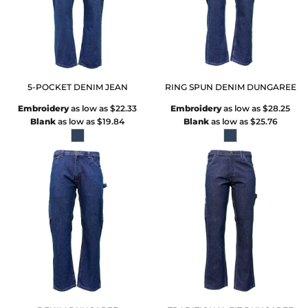
5-POCKET DENIM JEAN
RING SPUN DENIM DUNGAREE
Embroidery
as low as
$22.33
Embroidery
as low as
$28.25
Blank
as low as
$19.84
Blank
as low as
$25.76