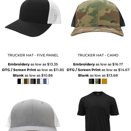
TRUCKER HAT - FIVE PANEL
TRUCKER HAT - CAMO
Embroidery
as low as
$13.35
Embroidery
as low as
$16.17
DTG / Screen Print
as low as
$11.85
DTG / Screen Print
as low as
$14.67
Blank
as low as
$10.86
Blank
as low as
$13.68