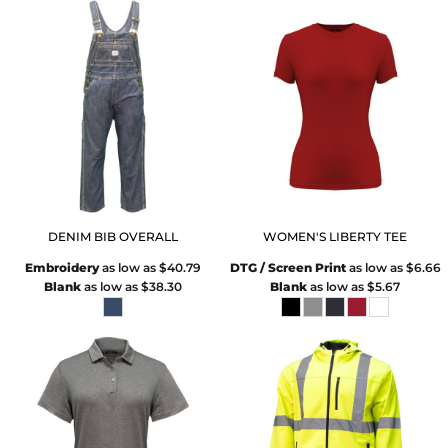
DENIM BIB OVERALL
WOMEN'S LIBERTY TEE
Embroidery
as low as
$40.79
DTG / Screen Print
as low as
$6.66
Blank
as low as
$38.30
Blank
as low as
$5.67