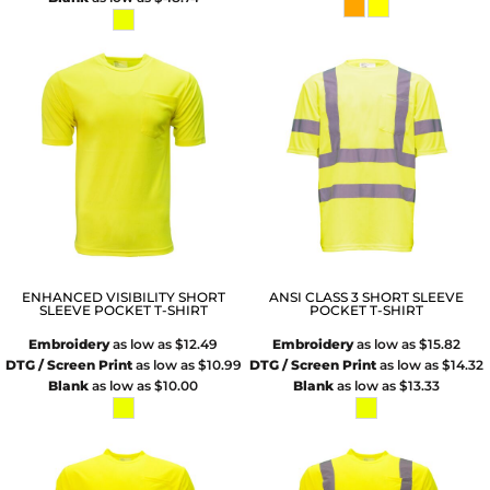
ENHANCED VISIBILITY SHORT
ANSI CLASS 3 SHORT SLEEVE
SLEEVE POCKET T-SHIRT
POCKET T-SHIRT
Embroidery
as low as
$12.49
Embroidery
as low as
$15.82
DTG / Screen Print
as low as
$10.99
DTG / Screen Print
as low as
$14.32
Blank
as low as
$10.00
Blank
as low as
$13.33