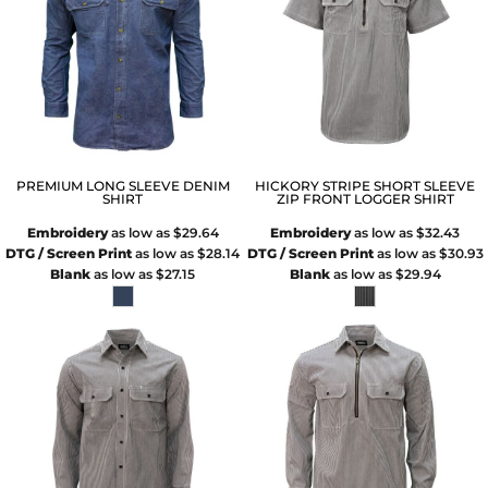
PREMIUM LONG SLEEVE DENIM
HICKORY STRIPE SHORT SLEEVE
SHIRT
ZIP FRONT LOGGER SHIRT
Embroidery
as low as
$29.64
Embroidery
as low as
$32.43
DTG / Screen Print
as low as
$28.14
DTG / Screen Print
as low as
$30.93
Blank
as low as
$27.15
Blank
as low as
$29.94