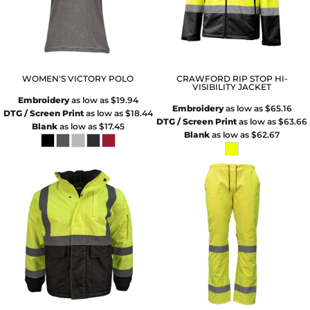
WOMEN'S VICTORY POLO
CRAWFORD RIP STOP HI-
VISIBILITY JACKET
Embroidery
as low as
$19.94
Embroidery
as low as
$65.16
DTG / Screen Print
as low as
$18.44
DTG / Screen Print
as low as
$63.66
Blank
as low as
$17.45
Blank
as low as
$62.67