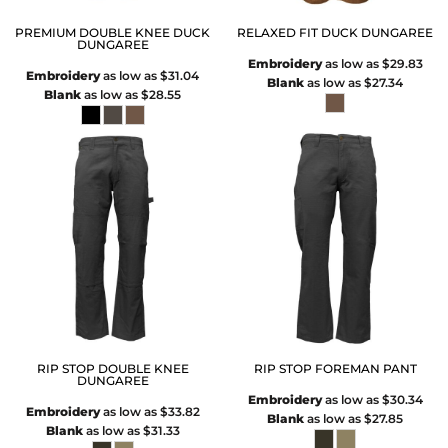
PREMIUM DOUBLE KNEE DUCK
RELAXED FIT DUCK DUNGAREE
DUNGAREE
Embroidery
as low as
$29.83
Embroidery
as low as
$31.04
Blank
as low as
$27.34
Blank
as low as
$28.55
RIP STOP DOUBLE KNEE
RIP STOP FOREMAN PANT
DUNGAREE
Embroidery
as low as
$30.34
Embroidery
as low as
$33.82
Blank
as low as
$27.85
Blank
as low as
$31.33