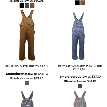
Blank
as low as
$80.08
UNLINED DUCK BIB OVERALL
ENZYME WASHED DENIM BIB
OVERALL
Embroidery
as low as
$48.45
Embroidery
as low as
$37.30
Blank
as low as
$45.96
Blank
as low as
$34.81