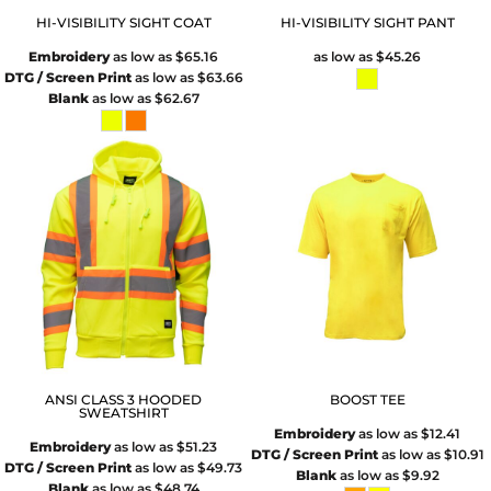
HI-VISIBILITY SIGHT COAT
HI-VISIBILITY SIGHT PANT
Embroidery
as low as
$65.16
as low as
$45.26
DTG / Screen Print
as low as
$63.66
Blank
as low as
$62.67
ANSI CLASS 3 HOODED
BOOST TEE
SWEATSHIRT
Embroidery
as low as
$12.41
Embroidery
as low as
$51.23
DTG / Screen Print
as low as
$10.91
DTG / Screen Print
as low as
$49.73
Blank
as low as
$9.92
Blank
as low as
$48.74