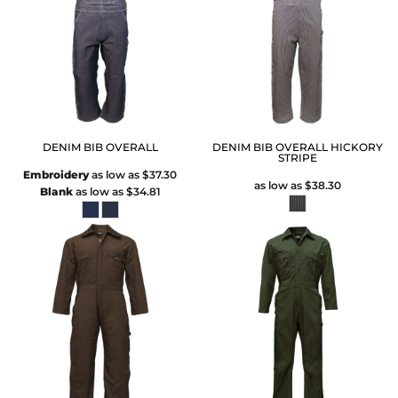
DENIM BIB OVERALL
DENIM BIB OVERALL HICKORY
STRIPE
Embroidery
as low as
$37.30
as low as
$38.30
Blank
as low as
$34.81