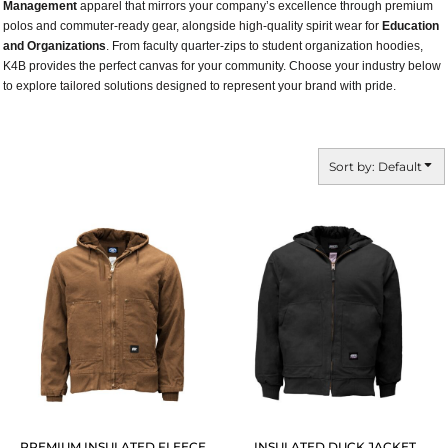
Management
apparel that mirrors your company’s excellence through premium
polos and commuter-ready gear, alongside high-quality spirit wear for
Education
and Organizations
. From faculty quarter-zips to student organization hoodies,
K4B provides the perfect canvas for your community. Choose your industry below
to explore tailored solutions designed to represent your brand with pride.
Sort by: Default
PREMIUM INSULATED FLEECE
INSULATED DUCK JACKET