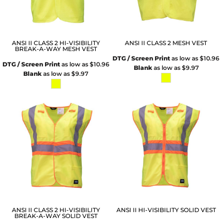
ANSI II CLASS 2 HI-VISIBILITY
ANSI II CLASS 2 MESH VEST
BREAK-A-WAY MESH VEST
DTG / Screen Print
as low as
$10.96
DTG / Screen Print
as low as
$10.96
Blank
as low as
$9.97
Blank
as low as
$9.97
ANSI II CLASS 2 HI-VISIBILITY
ANSI II HI-VISIBILITY SOLID VEST
BREAK-A-WAY SOLID VEST