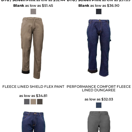
Blank
as low as
$51.45
Blank
as low as
$36.90
FLEECE LINED SHIELD FLEX PANT
PERFORMANCE COMFORT FLEECE
LINED DUNGAREE
as low as
$34.81
as low as
$32.03