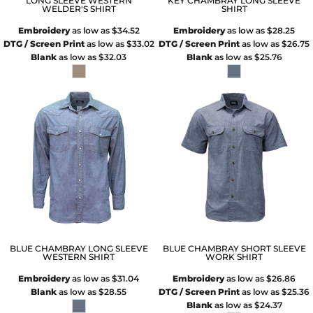
LONG SLEEVE WESTERN
KEY CHAMBRAY LONG SLEEVE
WELDER'S SHIRT
SHIRT
Embroidery
as low as
$34.52
Embroidery
as low as
$28.25
DTG / Screen Print
as low as
$33.02
DTG / Screen Print
as low as
$26.75
Blank
as low as
$32.03
Blank
as low as
$25.76
BLUE CHAMBRAY LONG SLEEVE
BLUE CHAMBRAY SHORT SLEEVE
WESTERN SHIRT
WORK SHIRT
Embroidery
as low as
$31.04
Embroidery
as low as
$26.86
Blank
as low as
$28.55
DTG / Screen Print
as low as
$25.36
Blank
as low as
$24.37