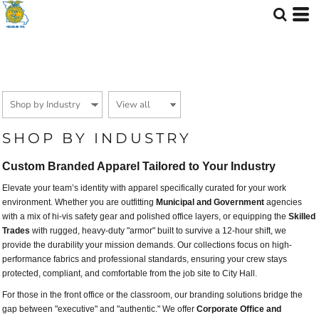
Default
Price: Lowest First
Price: Highest First
Date Added
SHOP BY INDUSTRY
Custom Branded Apparel Tailored to Your Industry
Elevate your team’s identity with apparel specifically curated for your work
environment. Whether you are outfitting
Municipal and Government
agencies
with a mix of hi-vis safety gear and polished office layers, or equipping the
Skilled
Trades
with rugged, heavy-duty "armor" built to survive a 12-hour shift, we
provide the durability your mission demands. Our collections focus on high-
performance fabrics and professional standards, ensuring your crew stays
protected, compliant, and comfortable from the job site to City Hall.
For those in the front office or the classroom, our branding solutions bridge the
gap between "executive" and "authentic." We offer
Corporate Office and