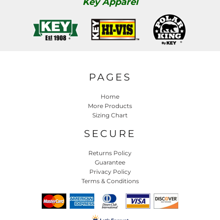
Key Apparel
PAGES
Home
More Products
Sizing Chart
SECURE
Returns Policy
Guarantee
Privacy Policy
Terms & Conditions