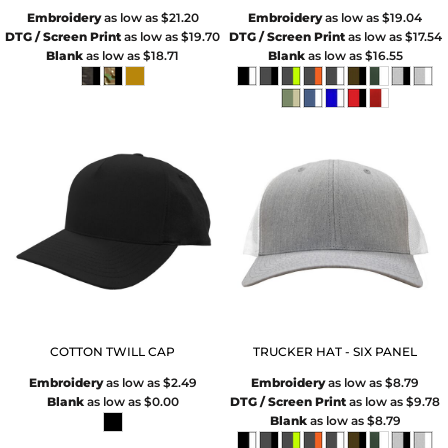
Embroidery
as low as
$21.20
Embroidery
as low as
$19.04
DTG / Screen Print
as low as
$19.70
DTG / Screen Print
as low as
$17.54
Blank
as low as
$18.71
Blank
as low as
$16.55
COTTON TWILL CAP
TRUCKER HAT - SIX PANEL
Embroidery
as low as
$2.49
Embroidery
as low as
$8.79
Blank
as low as
$0.00
DTG / Screen Print
as low as
$9.78
Blank
as low as
$8.79