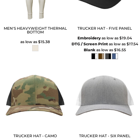
MEN'S HEAVYWEIGHT THERMAL
TRUCKER HAT - FIVE PANEL
BOTTOM
Embroidery
as low as
$19.04
as low as
$15.38
DTG / Screen Print
as low as
$17.54
Blank
as low as
$16.55
TRUCKER HAT - CAMO
TRUCKER HAT - SIX PANEL