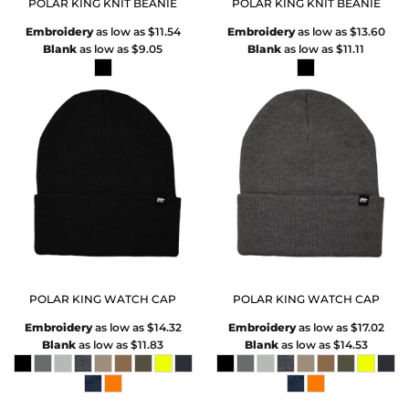
POLAR KING KNIT BEANIE
POLAR KING KNIT BEANIE
Embroidery
as low as
$11.54
Embroidery
as low as
$13.60
Blank
as low as
$9.05
Blank
as low as
$11.11
POLAR KING WATCH CAP
POLAR KING WATCH CAP
Embroidery
as low as
$14.32
Embroidery
as low as
$17.02
Blank
as low as
$11.83
Blank
as low as
$14.53