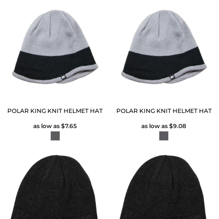
POLAR KING KNIT HELMET HAT
POLAR KING KNIT HELMET HAT
as low as
$7.65
as low as
$9.08