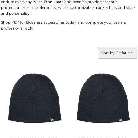
endure everyday wear. Blank hats and beanies provide essential
protection from the elements, while customizable trucker hats add style
and personality.
Shop KEY for Business accessories today and complete your team's
professional look!
Sort by: Default