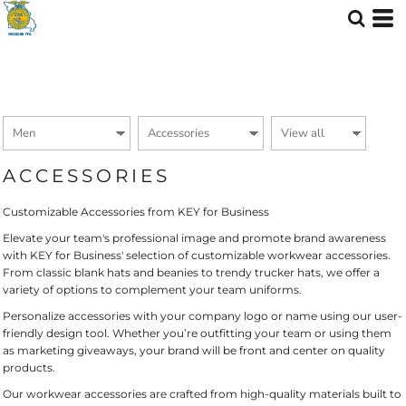
Default
Price: Lowest First
Price: Highest First
Date Added
ACCESSORIES
Customizable Accessories from KEY for Business
Elevate your team's professional image and promote brand awareness
with KEY for Business' selection of customizable workwear accessories.
From classic blank hats and beanies to trendy trucker hats, we offer a
variety of options to complement your team uniforms.
Personalize accessories with your company logo or name using our user-
friendly design tool. Whether you’re outfitting your team or using them
as marketing giveaways, your brand will be front and center on quality
products.
Our workwear accessories are crafted from high-quality materials built to