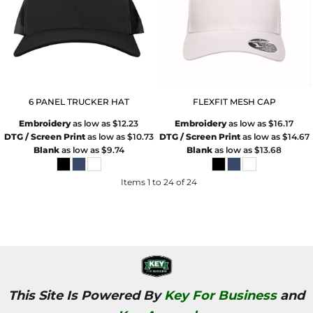
6 PANEL TRUCKER HAT
FLEXFIT MESH CAP
Embroidery
as low as
$12.23
Embroidery
as low as
$16.17
DTG / Screen Print
as low as
$10.73
DTG / Screen Print
as low as
$14.67
Blank
as low as
$9.74
Blank
as low as
$13.68
Items 1 to 24 of 24
This Site Is Powered By
Key For Business
and