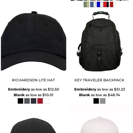
RICHARDSON LITE HAT
KEY TRAVELER BACKPACK
Embroidery
as low as
$12.50
Embroidery
as low as
$51.23
Blank
as low as
$10.01
Blank
as low as
$48.74