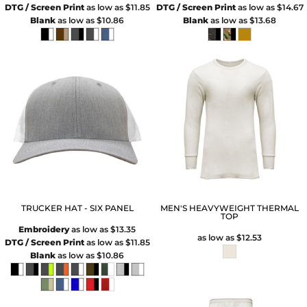
DTG / Screen Print
as low as
$11.85
DTG / Screen Print
as low as
$14.67
Blank
as low as
$10.86
Blank
as low as
$13.68
TRUCKER HAT - SIX PANEL
MEN'S HEAVYWEIGHT THERMAL
TOP
Embroidery
as low as
$13.35
as low as
$12.53
DTG / Screen Print
as low as
$11.85
Blank
as low as
$10.86