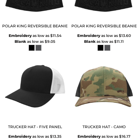
POLAR KING REVERSIBLE BEANIE
POLAR KING REVERSIBLE BEANIE
Embroidery
as low as
$11.54
Embroidery
as low as
$13.60
Blank
as low as
$9.05
Blank
as low as
$11.11
TRUCKER HAT - FIVE PANEL
TRUCKER HAT - CAMO
Embroidery
as low as
$13.35
Embroidery
as low as
$16.17