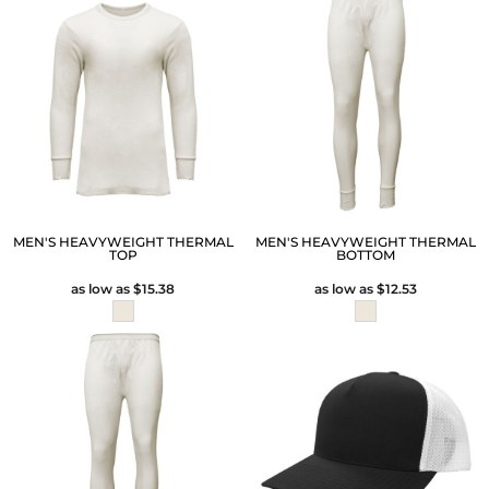
MEN'S HEAVYWEIGHT THERMAL
MEN'S HEAVYWEIGHT THERMAL
TOP
BOTTOM
as low as
$15.38
as low as
$12.53