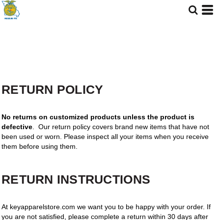
RETURN POLICY
No returns on customized products unless the product is
defective
. Our return policy covers brand new items that have not
been used or worn. Please inspect all your items when you receive
them before using them.
RETURN INSTRUCTIONS
At keyapparelstore.com we want you to be happy with your order. If
you are not satisfied, please complete a return within 30 days after