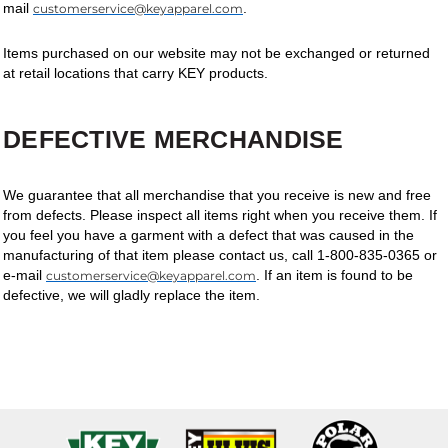
mail
.
customerservice@keyapparel.com
Items purchased on our website may not be exchanged or returned
at retail locations that carry KEY products.
DEFECTIVE MERCHANDISE
We guarantee that all merchandise that you receive is new and free
from defects. Please inspect all items right when you receive them. If
you feel you have a garment with a defect that was caused in the
manufacturing of that item please contact us, call 1-800-835-0365 or
e-mail
. If an item is found to be
customerservice@keyapparel.com
defective, we will gladly replace the item.