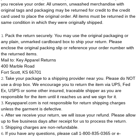
you receive your order. All unworn, unwashed merchandise with
original tags and packaging may be returned for credit to the credit
card used to place the original order. All items must be returned in the
same condition in which they were originally shipped.
Pack the return securely. You may use the original packaging or
any plain, unmarked cardboard box to ship your return. Please
enclose the original packing slip or reference your order number with
the returned items.
Mail to: Key Apparel Returns
400 Marble Road
Fort Scott, KS 66701
Take your package to a shipping provider near you. Please do NOT
use a drop box. We encourage you to return the item via UPS, Fed
Ex, USPS or some other insured, traceable shipper as you are
responsible for the item until it reaches us and we sign for it.
Keyapparel.com is not responsible for return shipping charges
unless the garment is defective.
After we receive your return, we will issue your refund. Please allow
up to five business days after receipt for us to process the return.
Shipping charges are non-refundable.
If you have any questions, please call 1-800-835-0365 or e-