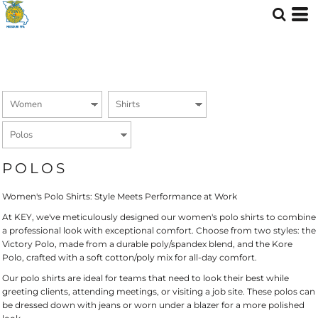
Default
Price: Lowest First
Price: Highest First
Date Added
POLOS
Women's Polo Shirts: Style Meets Performance at Work
At KEY, we've meticulously designed our women's polo shirts to combine
a professional look with exceptional comfort. Choose from two styles: the
Victory Polo, made from a durable poly/spandex blend, and the Kore
Polo, crafted with a soft cotton/poly mix for all-day comfort.
Our polo shirts are ideal for teams that need to look their best while
greeting clients, attending meetings, or visiting a job site. These polos can
be dressed down with jeans or worn under a blazer for a more polished