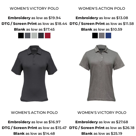
WOMEN'S VICTORY POLO
WOMEN'S ACTION POLO
Embroidery
as low as
$19.94
Embroidery
as low as
$13.08
DTG / Screen Print
as low as
$18.44
DTG / Screen Print
as low as
$11.58
Blank
as low as
$17.45
Blank
as low as
$10.59
WOMEN'S ACTION POLO
WOMEN'S VICTORY POLO
Embroidery
as low as
$16.97
Embroidery
as low as
$27.68
DTG / Screen Print
as low as
$15.47
DTG / Screen Print
as low as
$26.18
Blank
as low as
$14.48
Blank
as low as
$25.19