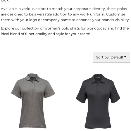
look.
Available in various colors to match your corporate identity, these polos
are designed to be a versatile addition to any work uniform. Customize
them with your logo or company name to enhance your brand's visibility.
Explore our collection of women's polo shirts for work today and find the
ideal blend of functionality and style for your team!
Sort by: Default