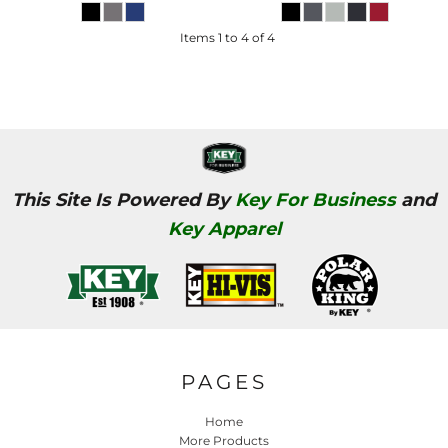
Items 1 to 4 of 4
This Site Is Powered By
Key For Business
and
Key Apparel
PAGES
Home
More Products