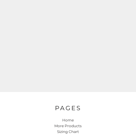
PAGES
Home
More Products
Sizing Chart