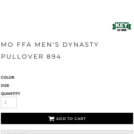
MO FFA MEN'S DYNASTY
PULLOVER 894
COLOR
SIZE
QUANTITY
ADD TO CART