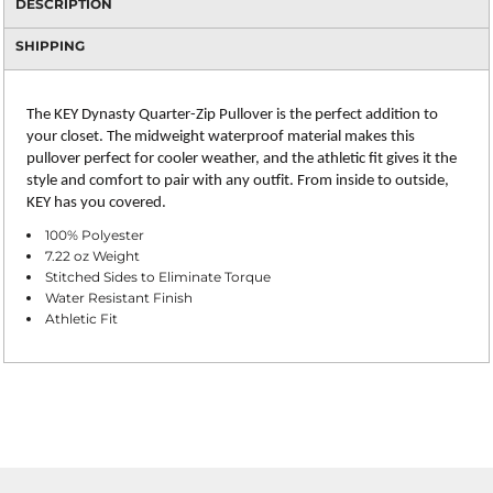
DESCRIPTION
SHIPPING
The KEY Dynasty Quarter-Zip Pullover is the perfect addition to
your closet. The midweight waterproof material makes this
pullover perfect for cooler weather, and the athletic fit gives it the
style and comfort to pair with any outfit. From inside to outside,
KEY has you covered.
100% Polyester
7.22 oz Weight
Stitched Sides to Eliminate Torque
Water Resistant Finish
Athletic Fit