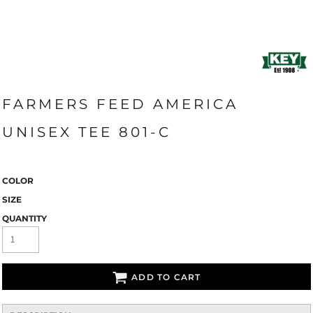
FARMERS FEED AMERICA
UNISEX TEE 801-C
COLOR
SIZE
QUANTITY
ADD TO CART