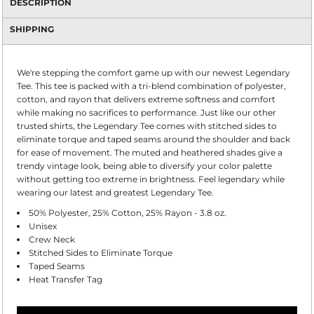
DESCRIPTION
SHIPPING
We're stepping the comfort game up with our newest Legendary
Tee. This tee is packed with a tri-blend combination of polyester,
cotton, and rayon that delivers extreme softness and comfort
while making no sacrifices to performance. Just like our other
trusted shirts, the Legendary Tee comes with stitched sides to
eliminate torque and taped seams around the shoulder and back
for ease of movement. The muted and heathered shades give a
trendy vintage look, being able to diversify your color palette
without getting too extreme in brightness. Feel legendary while
wearing our latest and greatest Legendary Tee.
50% Polyester, 25% Cotton, 25% Rayon - 3.8 oz.
Unisex
Crew Neck
Stitched Sides to Eliminate Torque
Taped Seams
Heat Transfer Tag