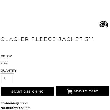
GLACIER FLEECE JACKET 311
COLOR
SIZE
QUANTITY
ADD TO CART
START DESIGNING
Embroidery
from
No decoration
from