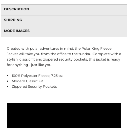
DESCRIPTION
SHIPPING
MORE IMAGES
Created with polar adventures in mind, the Polar King Fleece
Jacket will take you from the office to the tundra. Complete with a
stylish, classic fit and zippered security pockets, this jacket is ready
for anything - just like you.
100% Polyester Fleece, 7.25 oz.
Modern Classic Fit
Zippered Security Pockets