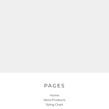
PAGES
Home
More Products
Sizing Chart