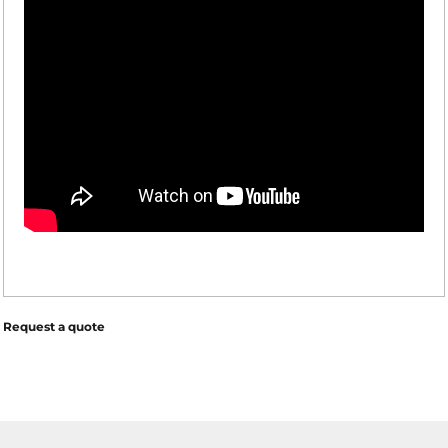
Request a quote