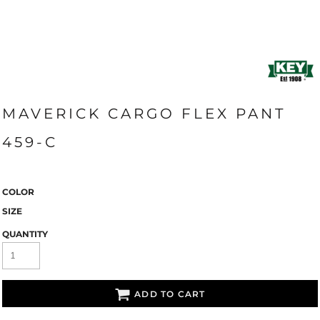
MAVERICK CARGO FLEX PANT
459-C
COLOR
SIZE
QUANTITY
ADD TO CART