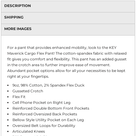
DESCRIPTION
SHIPPING
MORE IMAGES
For a pant that provides enhanced mobility, look to the KEY
Maverick Cargo Flex Pant! The cotton-spandex fabric with relaxed
fit gives you comfort and flexibility. This pant has an added gusset
in the crotch area to further improve ease of movement.
Abundant pocket options allow for all your necessities to be kept
right at your fingertips.
9oz, 98% Cotton, 2% Spandex Flex Duck
Gusseted Crotch
Flex Fit
Cell Phone Pocket on Right Leg
Reinforced Double Bottom Front Pockets
Reinforced Oversized Back Pockets
Bellow Style Utility Pocket on Each Leg
Oversized Belt Loops for Durability
Articulated Knees