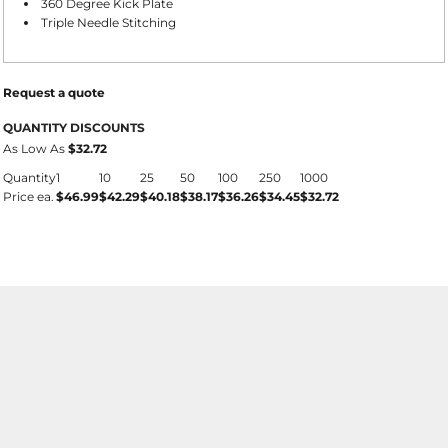
360 Degree Kick Plate
Triple Needle Stitching
Request a quote
QUANTITY DISCOUNTS
As Low As
$32.72
Quantity
1
10
25
50
100
250
1000
Price ea.
$46.99
$42.29
$40.18
$38.17
$36.26
$34.45
$32.72