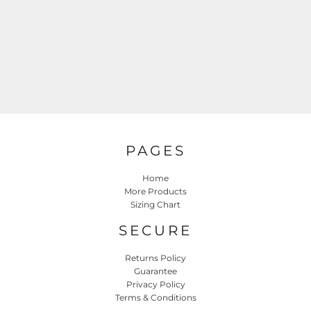
PAGES
Home
More Products
Sizing Chart
SECURE
Returns Policy
Guarantee
Privacy Policy
Terms & Conditions