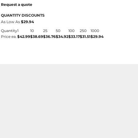
Request a quote
QUANTITY DISCOUNTS
As Low As
$29.94
Quantity
1
10
25
50
100
250
1000
Price ea.
$42.99
$38.69
$36.76
$34.92
$33.17
$31.51
$29.94