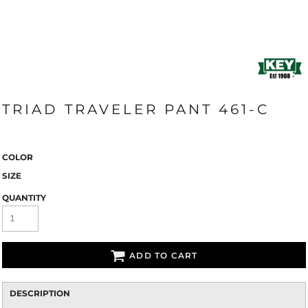
TRIAD TRAVELER PANT 461-C
COLOR
SIZE
QUANTITY
ADD TO CART
DESCRIPTION