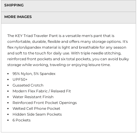
SHIPPING
MORE IMAGES
The KEY Triad Traveler Pant is a versatile men's pant that is
comfortable, durable, flexible and offers many storage options. It's
flex nylon/spandex material is light and breathable for any season
and soft to the touch for daily use. With triple needle stitching,
reinforced front pockets and six total pockets, you can avoid bulky
storage while working, traveling or enjoying leisure time.
95% Nylon, 5% Spandex
UPF50+
Gusseted Crotch
Modern Flex Fabric / Relaxed Fit
Water Resistant Finish
Reinforced Front Pocket Openings
Welted Cell Phone Pocket
Hidden Side Seam Pockets
6 Pockets