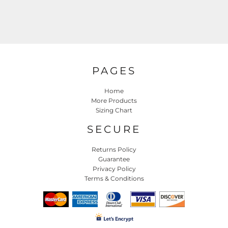
PAGES
Home
More Products
Sizing Chart
SECURE
Returns Policy
Guarantee
Privacy Policy
Terms & Conditions