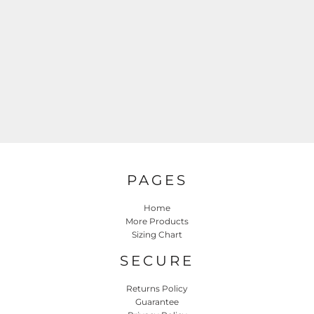
PAGES
Home
More Products
Sizing Chart
SECURE
Returns Policy
Guarantee