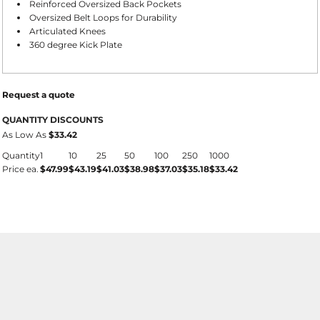
Reinforced Oversized Back Pockets
Oversized Belt Loops for Durability
Articulated Knees
360 degree Kick Plate
Request a quote
QUANTITY DISCOUNTS
As Low As
$33.42
Quantity
1
10
25
50
100
250
1000
Price ea.
$47.99
$43.19
$41.03
$38.98
$37.03
$35.18
$33.42