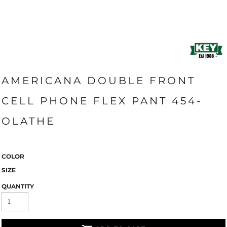
AMERICANA DOUBLE FRONT
CELL PHONE FLEX PANT 454-
OLATHE
COLOR
SIZE
QUANTITY