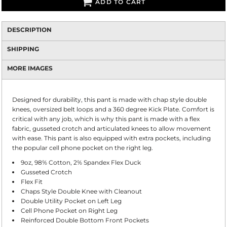
ADD TO CART
DESCRIPTION
SHIPPING
MORE IMAGES
Designed for durability, this pant is made with chap style double
knees, oversized belt loops and a 360 degree Kick Plate. Comfort is
critical with any job, which is why this pant is made with a flex
fabric, gusseted crotch and articulated knees to allow movement
with ease. This pant is also equipped with extra pockets, including
the popular cell phone pocket on the right leg.
9oz, 98% Cotton, 2% Spandex Flex Duck
Gusseted Crotch
Flex Fit
Chaps Style Double Knee with Cleanout
Double Utility Pocket on Left Leg
Cell Phone Pocket on Right Leg
Reinforced Double Bottom Front Pockets