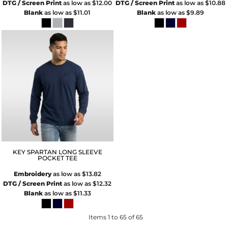
DTG / Screen Print
as low as
$12.00
DTG / Screen Print
as low as
$10.88
Blank
as low as
$11.01
Blank
as low as
$9.89
KEY SPARTAN LONG SLEEVE
POCKET TEE
Embroidery
as low as
$13.82
DTG / Screen Print
as low as
$12.32
Blank
as low as
$11.33
Items 1 to 65 of 65