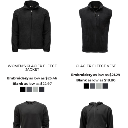
WOMEN'S GLACIER FLEECE
GLACIER FLEECE VEST
JACKET
Embroidery
as low as
$21.29
Embroidery
as low as
$25.46
Blank
as low as
$18.80
Blank
as low as
$22.97