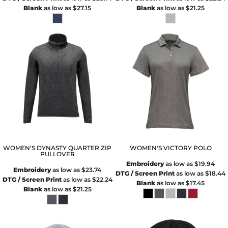
Blank
as low as
$27.15
Blank
as low as
$21.25
WOMEN'S DYNASTY QUARTER ZIP
WOMEN'S VICTORY POLO
PULLOVER
Embroidery
as low as
$19.94
Embroidery
as low as
$23.74
DTG / Screen Print
as low as
$18.44
DTG / Screen Print
as low as
$22.24
Blank
as low as
$17.45
Blank
as low as
$21.25