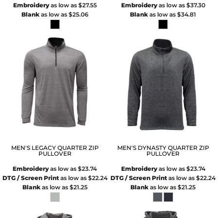
Embroidery
as low as
$27.55
Embroidery
as low as
$37.30
Blank
as low as
$25.06
Blank
as low as
$34.81
MEN'S LEGACY QUARTER ZIP
MEN'S DYNASTY QUARTER ZIP
PULLOVER
PULLOVER
Embroidery
as low as
$23.74
Embroidery
as low as
$23.74
DTG / Screen Print
as low as
$22.24
DTG / Screen Print
as low as
$22.24
Blank
as low as
$21.25
Blank
as low as
$21.25