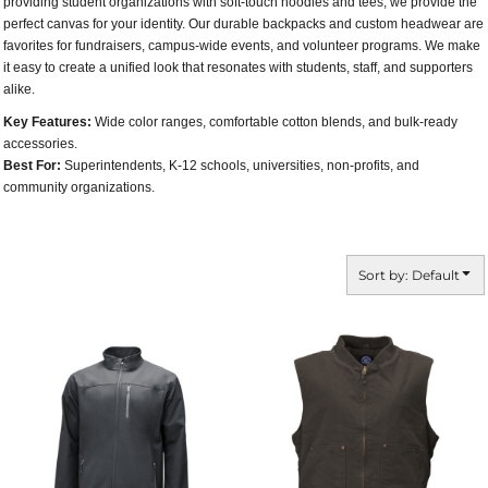
providing student organizations with soft-touch hoodies and tees, we provide the
perfect canvas for your identity. Our durable backpacks and custom headwear are
favorites for fundraisers, campus-wide events, and volunteer programs. We make
it easy to create a unified look that resonates with students, staff, and supporters
alike.
Key Features:
Wide color ranges, comfortable cotton blends, and bulk-ready
accessories.
Best For:
Superintendents, K-12 schools, universities, non-profits, and
community organizations.
Sort by: Default