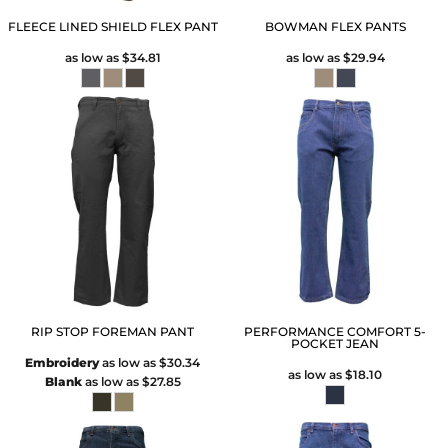
FLEECE LINED SHIELD FLEX PANT
BOWMAN FLEX PANTS
as low as
$34.81
as low as
$29.94
RIP STOP FOREMAN PANT
PERFORMANCE COMFORT 5-
POCKET JEAN
Embroidery
as low as
$30.34
as low as
$18.10
Blank
as low as
$27.85