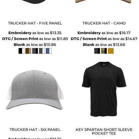
TRUCKER HAT - FIVE PANEL
TRUCKER HAT - CAMO
Embroidery
as low as
$13.35
Embroidery
as low as
$16.17
DTG / Screen Print
as low as
$11.85
DTG / Screen Print
as low as
$14.67
Blank
as low as
$10.86
Blank
as low as
$13.68
TRUCKER HAT - SIX PANEL
KEY SPARTAN SHORT SLEEVE
POCKET TEE