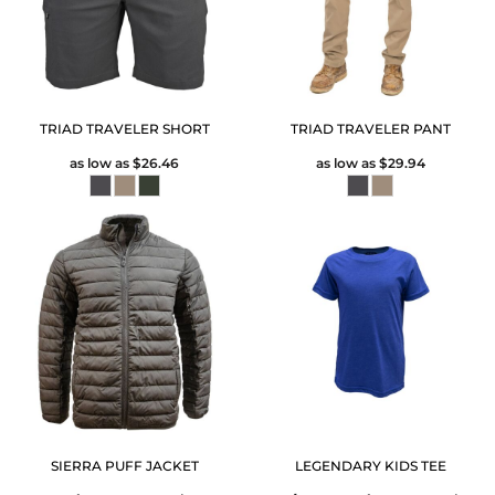
TRIAD TRAVELER SHORT
TRIAD TRAVELER PANT
as low as
$26.46
as low as
$29.94
SIERRA PUFF JACKET
LEGENDARY KIDS TEE