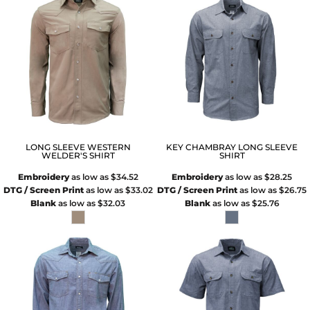
LONG SLEEVE WESTERN
KEY CHAMBRAY LONG SLEEVE
WELDER'S SHIRT
SHIRT
Embroidery
as low as
$34.52
Embroidery
as low as
$28.25
DTG / Screen Print
as low as
$33.02
DTG / Screen Print
as low as
$26.75
Blank
as low as
$32.03
Blank
as low as
$25.76