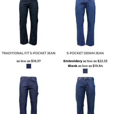
TRADITIONAL FIT 5-POCKET JEAN
5-POCKET DENIM JEAN
as low as
$18.37
Embroidery
as low as
$22.33
Blank
as low as
$19.84