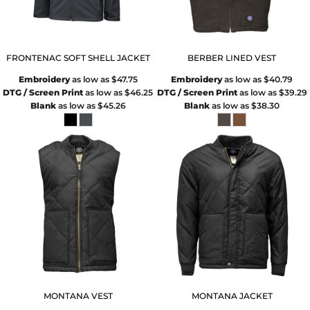
FRONTENAC SOFT SHELL JACKET
BERBER LINED VEST
Embroidery
as low as
$47.75
Embroidery
as low as
$40.79
DTG / Screen Print
as low as
$46.25
DTG / Screen Print
as low as
$39.29
Blank
as low as
$45.26
Blank
as low as
$38.30
MONTANA VEST
MONTANA JACKET