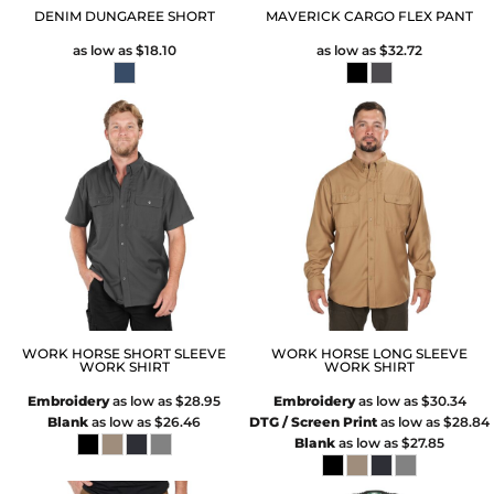
DENIM DUNGAREE SHORT
MAVERICK CARGO FLEX PANT
as low as
$18.10
as low as
$32.72
WORK HORSE SHORT SLEEVE
WORK HORSE LONG SLEEVE
WORK SHIRT
WORK SHIRT
Embroidery
as low as
$28.95
Embroidery
as low as
$30.34
Blank
as low as
$26.46
DTG / Screen Print
as low as
$28.84
Blank
as low as
$27.85