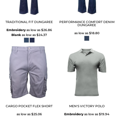
TRADITIONAL FIT DUNGAREE
PERFORMANCE COMFORT DENIM
DUNGAREE
Embroidery
as low as
$26.86
as low as
$18.80
Blank
as low as
$24.37
CARGO POCKET FLEX SHORT
MEN'S VICTORY POLO
as low as
$25.06
Embroidery
as low as
$19.94