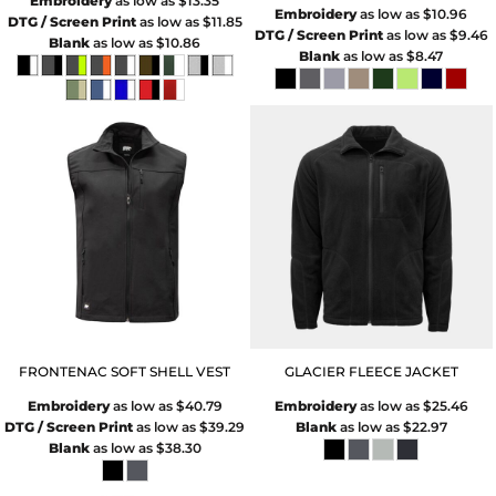
Embroidery
as low as
$13.35
Embroidery
as low as
$10.96
DTG / Screen Print
as low as
$11.85
DTG / Screen Print
as low as
$9.46
Blank
as low as
$10.86
Blank
as low as
$8.47
FRONTENAC SOFT SHELL VEST
GLACIER FLEECE JACKET
Embroidery
as low as
$40.79
Embroidery
as low as
$25.46
DTG / Screen Print
as low as
$39.29
Blank
as low as
$22.97
Blank
as low as
$38.30