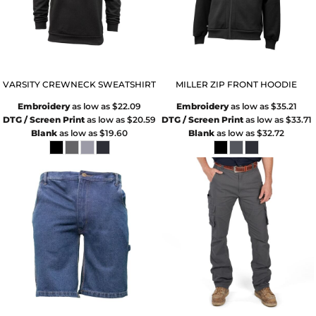
VARSITY CREWNECK SWEATSHIRT
MILLER ZIP FRONT HOODIE
Embroidery
as low as
$22.09
Embroidery
as low as
$35.21
DTG / Screen Print
as low as
$20.59
DTG / Screen Print
as low as
$33.71
Blank
as low as
$19.60
Blank
as low as
$32.72