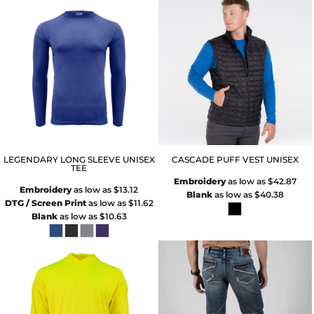
LEGENDARY LONG SLEEVE UNISEX
CASCADE PUFF VEST UNISEX
TEE
Embroidery
as low as
$42.87
Embroidery
as low as
$13.12
Blank
as low as
$40.38
DTG / Screen Print
as low as
$11.62
Blank
as low as
$10.63