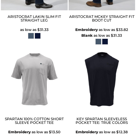
ARISTOCRAT LAKIN SLIM FIT
ARISTOCRAT MCKEY STRAIGHT FIT
STRAIGHT LEG
BOOT CUT
as low as
$31.33
Embroidery
as low as
$33.82
Blank
as low as
$31.33
SPARTAN 100% COTTON SHORT
KEY SPARTAN SLEEVELESS
SLEEVE POCKET TEE
POCKET TEE: TRUE COLORS
Embroidery
as low as
$13.50
Embroidery
as low as
$12.38