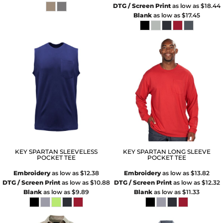
DTG / Screen Print
as low as
$18.44
Blank
as low as
$17.45
KEY SPARTAN SLEEVELESS
KEY SPARTAN LONG SLEEVE
POCKET TEE
POCKET TEE
Embroidery
as low as
$12.38
Embroidery
as low as
$13.82
DTG / Screen Print
as low as
$10.88
DTG / Screen Print
as low as
$12.32
Blank
as low as
$9.89
Blank
as low as
$11.33