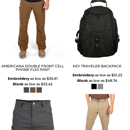
AMERICANA DOUBLE FRONT CELL
KEY TRAVELER BACKPACK
PHONE FLEX PANT
Embroidery
as low as
$51.23
Embroidery
as low as
$35.91
Blank
as low as
$48.74
Blank
as low as
$33.42