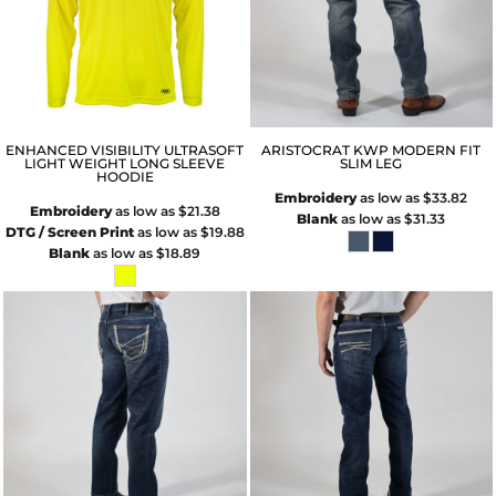
ENHANCED VISIBILITY ULTRASOFT
ARISTOCRAT KWP MODERN FIT
LIGHT WEIGHT LONG SLEEVE
SLIM LEG
HOODIE
Embroidery
as low as
$33.82
Embroidery
as low as
$21.38
Blank
as low as
$31.33
DTG / Screen Print
as low as
$19.88
Blank
as low as
$18.89