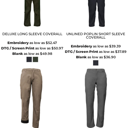
DELUXE LONG SLEEVE COVERALL
UNLINED POPLIN SHORT SLEEVE
COVERALL
Embroidery
as low as
$52.47
Embroidery
as low as
$39.39
DTG / Screen Print
as low as
$50.97
DTG / Screen Print
as low as
$37.89
Blank
as low as
$49.98
Blank
as low as
$36.90