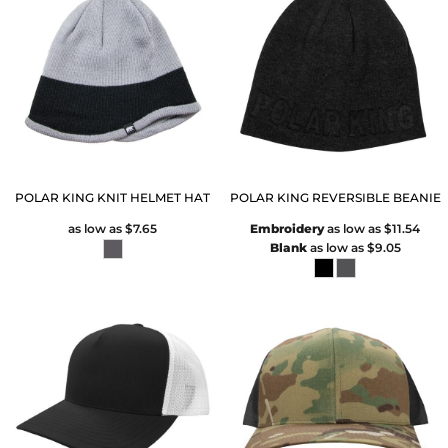
POLAR KING KNIT HELMET HAT
POLAR KING REVERSIBLE BEANIE
as low as
$7.65
Embroidery
as low as
$11.54
Blank
as low as
$9.05