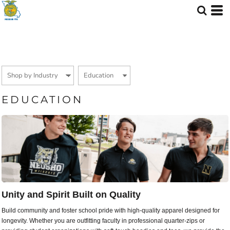
Default
Price: Lowest First
Price: Highest First
Date Added
EDUCATION
Unity and Spirit Built on Quality
Build community and foster school pride with high-quality apparel designed for
longevity. Whether you are outfitting faculty in professional quarter-zips or