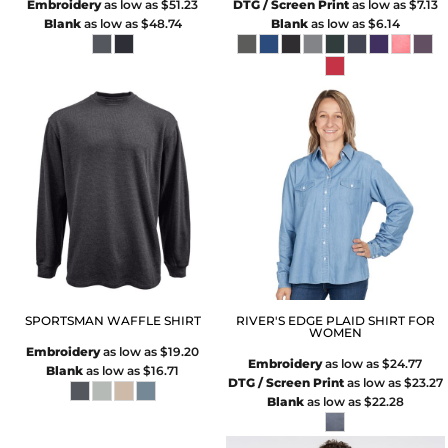
Embroidery
as low as
$51.23
DTG / Screen Print
as low as
$7.13
Blank
as low as
$48.74
Blank
as low as
$6.14
SPORTSMAN WAFFLE SHIRT
RIVER'S EDGE PLAID SHIRT FOR
WOMEN
Embroidery
as low as
$19.20
Embroidery
as low as
$24.77
Blank
as low as
$16.71
DTG / Screen Print
as low as
$23.27
Blank
as low as
$22.28