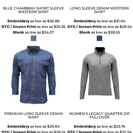
BLUE CHAMBRAY SHORT SLEEVE
LONG SLEEVE DENIM WESTERN
WESTERN SHIRT
SHIRT
Embroidery
as low as
$26.86
Embroidery
as low as
$31.04
DTG / Screen Print
as low as
$25.36
DTG / Screen Print
as low as
$29.54
Blank
as low as
$24.37
Blank
as low as
$28.55
PREMIUM LONG SLEEVE DENIM
WOMEN'S LEGACY QUARTER ZIP
SHIRT
PULLOVER
Embroidery
as low as
$29.64
Embroidery
as low as
$23.74
DTG / Screen Print
as low as
$28.14
DTG / Screen Print
as low as
$22.24