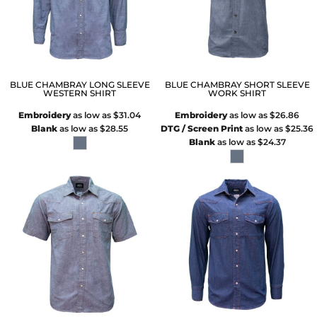
BLUE CHAMBRAY LONG SLEEVE
BLUE CHAMBRAY SHORT SLEEVE
WESTERN SHIRT
WORK SHIRT
Embroidery
as low as
$31.04
Embroidery
as low as
$26.86
Blank
as low as
$28.55
DTG / Screen Print
as low as
$25.36
Blank
as low as
$24.37