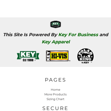
This Site Is Powered By
Key For Business
and
Key Apparel
PAGES
Home
More Products
Sizing Chart
SECURE