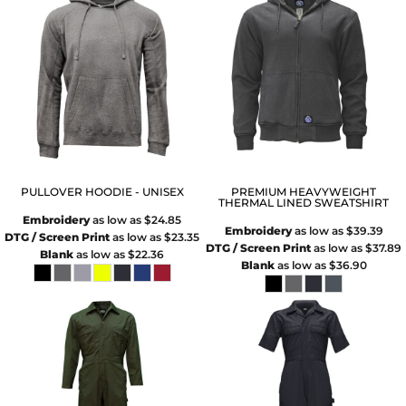
PULLOVER HOODIE - UNISEX
PREMIUM HEAVYWEIGHT
THERMAL LINED SWEATSHIRT
Embroidery
as low as
$24.85
Embroidery
as low as
$39.39
DTG / Screen Print
as low as
$23.35
DTG / Screen Print
as low as
$37.89
Blank
as low as
$22.36
Blank
as low as
$36.90