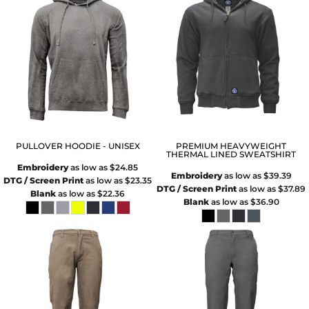
PULLOVER HOODIE - UNISEX
PREMIUM HEAVYWEIGHT
THERMAL LINED SWEATSHIRT
Embroidery
as low as
$24.85
Embroidery
as low as
$39.39
DTG / Screen Print
as low as
$23.35
DTG / Screen Print
as low as
$37.89
Blank
as low as
$22.36
Blank
as low as
$36.90