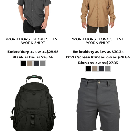
WORK HORSE SHORT SLEEVE
WORK HORSE LONG SLEEVE
WORK SHIRT
WORK SHIRT
Embroidery
as low as
$28.95
Embroidery
as low as
$30.34
Blank
as low as
$26.46
DTG / Screen Print
as low as
$28.84
Blank
as low as
$27.85