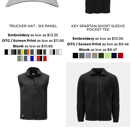
TRUCKER HAT - SIX PANEL
KEY SPARTAN SHORT SLEEVE
POCKET TEE
Embroidery
as low as
$13.35
Embroidery
as low as
$10.96
DTG / Screen Print
as low as
$11.85
DTG / Screen Print
as low as
$9.46
Blank
as low as
$10.86
Blank
as low as
$8.47