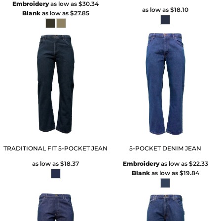
Embroidery
as low as
$30.34
as low as
$18.10
Blank
as low as
$27.85
TRADITIONAL FIT 5-POCKET JEAN
5-POCKET DENIM JEAN
as low as
$18.37
Embroidery
as low as
$22.33
Blank
as low as
$19.84