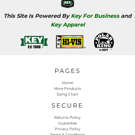
This Site Is Powered By
Key For Business
and
Key Apparel
PAGES
Home
More Products
Sizing Chart
SECURE
Returns Policy
Guarantee
Privacy Policy
Terms & Conditions