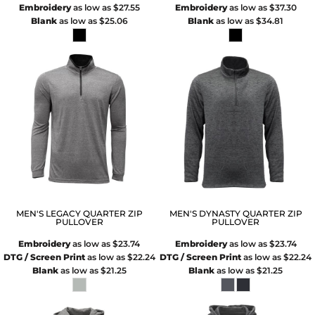
Embroidery
as low as
$27.55
Embroidery
as low as
$37.30
Blank
as low as
$25.06
Blank
as low as
$34.81
MEN'S LEGACY QUARTER ZIP
MEN'S DYNASTY QUARTER ZIP
PULLOVER
PULLOVER
Embroidery
as low as
$23.74
Embroidery
as low as
$23.74
DTG / Screen Print
as low as
$22.24
DTG / Screen Print
as low as
$22.24
Blank
as low as
$21.25
Blank
as low as
$21.25