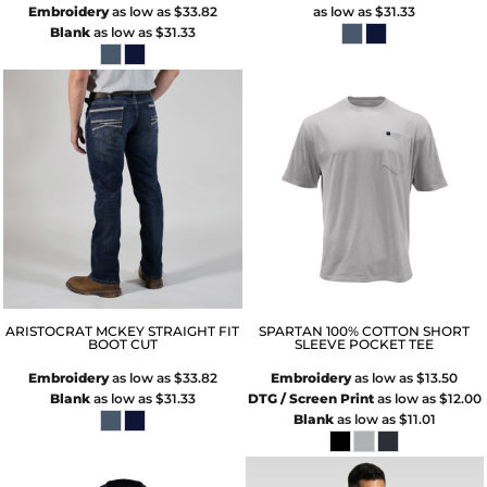
Embroidery
as low as
$33.82
as low as
$31.33
Blank
as low as
$31.33
ARISTOCRAT MCKEY STRAIGHT FIT
SPARTAN 100% COTTON SHORT
BOOT CUT
SLEEVE POCKET TEE
Embroidery
as low as
$33.82
Embroidery
as low as
$13.50
Blank
as low as
$31.33
DTG / Screen Print
as low as
$12.00
Blank
as low as
$11.01