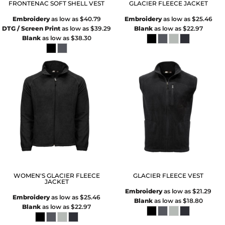
FRONTENAC SOFT SHELL VEST
GLACIER FLEECE JACKET
Embroidery
as low as
$40.79
Embroidery
as low as
$25.46
DTG / Screen Print
as low as
$39.29
Blank
as low as
$22.97
Blank
as low as
$38.30
WOMEN'S GLACIER FLEECE
GLACIER FLEECE VEST
JACKET
Embroidery
as low as
$21.29
Embroidery
as low as
$25.46
Blank
as low as
$18.80
Blank
as low as
$22.97