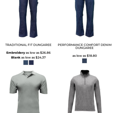
TRADITIONAL FIT DUNGAREE
PERFORMANCE COMFORT DENIM
DUNGAREE
Embroidery
as low as
$26.86
as low as
$18.80
Blank
as low as
$24.37