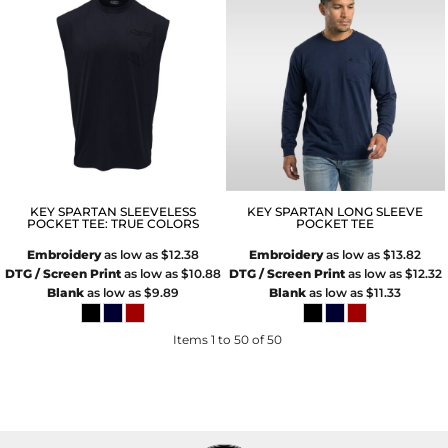
KEY SPARTAN SLEEVELESS
KEY SPARTAN LONG SLEEVE
POCKET TEE: TRUE COLORS
POCKET TEE
Embroidery
as low as
$12.38
Embroidery
as low as
$13.82
DTG / Screen Print
as low as
$10.88
DTG / Screen Print
as low as
$12.32
Blank
as low as
$9.89
Blank
as low as
$11.33
Items 1 to 50 of 50