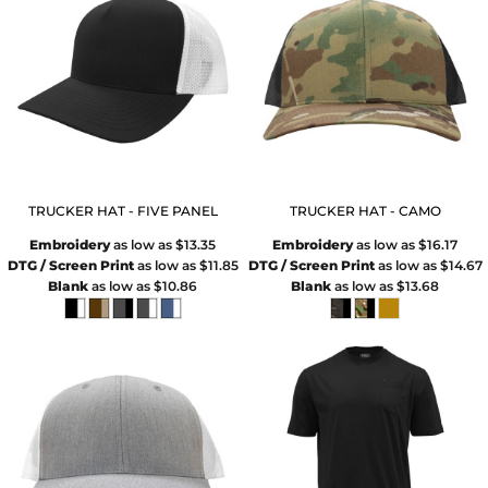
TRUCKER HAT - FIVE PANEL
TRUCKER HAT - CAMO
Embroidery
as low as
$13.35
Embroidery
as low as
$16.17
DTG / Screen Print
as low as
$11.85
DTG / Screen Print
as low as
$14.67
Blank
as low as
$10.86
Blank
as low as
$13.68