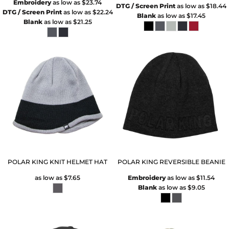
Embroidery
as low as
$23.74
DTG / Screen Print
as low as
$18.44
DTG / Screen Print
as low as
$22.24
Blank
as low as
$17.45
Blank
as low as
$21.25
POLAR KING KNIT HELMET HAT
POLAR KING REVERSIBLE BEANIE
as low as
$7.65
Embroidery
as low as
$11.54
Blank
as low as
$9.05