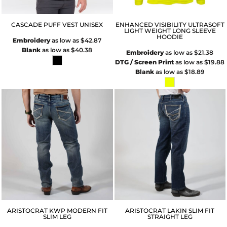
CASCADE PUFF VEST UNISEX
ENHANCED VISIBILITY ULTRASOFT
LIGHT WEIGHT LONG SLEEVE
HOODIE
Embroidery
as low as
$42.87
Blank
as low as
$40.38
Embroidery
as low as
$21.38
DTG / Screen Print
as low as
$19.88
Blank
as low as
$18.89
ARISTOCRAT KWP MODERN FIT
ARISTOCRAT LAKIN SLIM FIT
SLIM LEG
STRAIGHT LEG