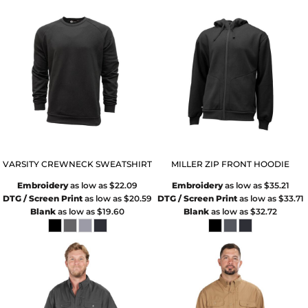
VARSITY CREWNECK SWEATSHIRT
MILLER ZIP FRONT HOODIE
Embroidery
as low as
$22.09
Embroidery
as low as
$35.21
DTG / Screen Print
as low as
$20.59
DTG / Screen Print
as low as
$33.71
Blank
as low as
$19.60
Blank
as low as
$32.72