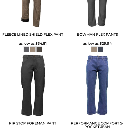
FLEECE LINED SHIELD FLEX PANT
BOWMAN FLEX PANTS
as low as
$34.81
as low as
$29.94
RIP STOP FOREMAN PANT
PERFORMANCE COMFORT 5-
POCKET JEAN