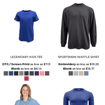
LEGENDARY KIDS TEE
SPORTSMAN WAFFLE SHIRT
DTG / Screen Print
as low as
$7.13
Embroidery
as low as
$19.20
Blank
as low as
$6.14
Blank
as low as
$16.71