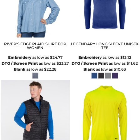
RIVER'S EDGE PLAID SHIRT FOR
LEGENDARY LONG SLEEVE UNISEX
WOMEN
TEE
Embroidery
as low as
$24.77
Embroidery
as low as
$13.12
DTG / Screen Print
as low as
$23.27
DTG / Screen Print
as low as
$11.62
Blank
as low as
$22.28
Blank
as low as
$10.63