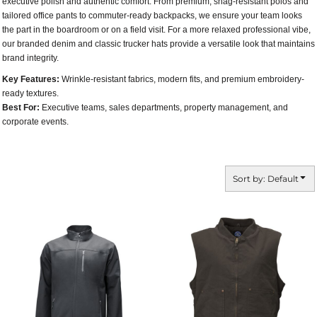
executive polish and authentic comfort. From premium, snag-resistant polos and
tailored office pants to commuter-ready backpacks, we ensure your team looks
the part in the boardroom or on a field visit. For a more relaxed professional vibe,
our branded denim and classic trucker hats provide a versatile look that maintains
brand integrity.
Key Features:
Wrinkle-resistant fabrics, modern fits, and premium embroidery-
ready textures.
Best For:
Executive teams, sales departments, property management, and
corporate events.
Sort by: Default