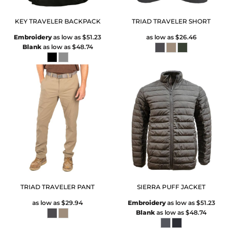
KEY TRAVELER BACKPACK
TRIAD TRAVELER SHORT
Embroidery
as low as
$51.23
as low as
$26.46
Blank
as low as
$48.74
TRIAD TRAVELER PANT
SIERRA PUFF JACKET
as low as
$29.94
Embroidery
as low as
$51.23
Blank
as low as
$48.74