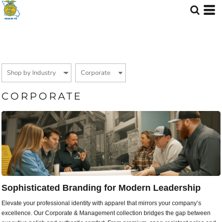
Default
Price: Lowest First
Price: Highest First
Date Added
CORPORATE
Sophisticated Branding for Modern Leadership
Elevate your professional identity with apparel that mirrors your company’s
excellence. Our Corporate & Management collection bridges the gap between