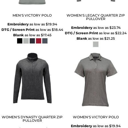
MEN'S VICTORY POLO
WOMEN'S LEGACY QUARTER ZIP
PULLOVER
Embroidery
as low as
$19.94
Embroidery
as low as
$23.74
DTG / Screen Print
as low as
$18.44
DTG / Screen Print
as low as
$22.24
Blank
as low as
$17.45
Blank
as low as
$21.25
WOMEN'S DYNASTY QUARTER ZIP
WOMEN'S VICTORY POLO
PULLOVER
Embroidery
as low as
$19.94