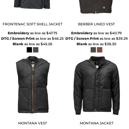
FRONTENAC SOFT SHELL JACKET
BERBER LINED VEST
Embroidery
as low as
$47.75
Embroidery
as low as
$40.79
DTG / Screen Print
as low as
$46.25
DTG / Screen Print
as low as
$39.29
Blank
as low as
$45.26
Blank
as low as
$38.30
MONTANA VEST
MONTANA JACKET